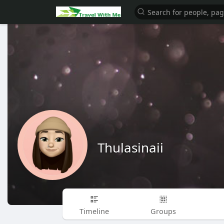
Thulasinaii
Timeline
Groups