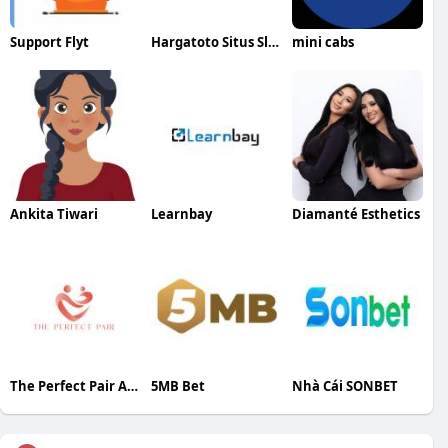
Support Flyt
Hargatoto Situs Slot
mini cabs
Ankita Tiwari
Learnbay
Diamanté Esthetics
The Perfect Pair Agency
5MB Bet
Nhà Cái SONBET