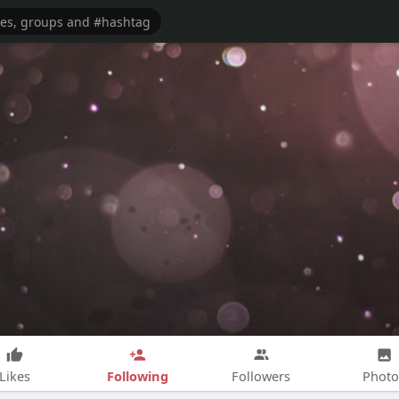
Following
Likes
Followers
Photo