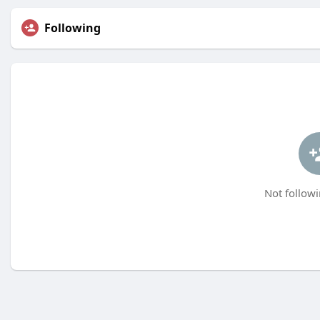
Following
Not followi