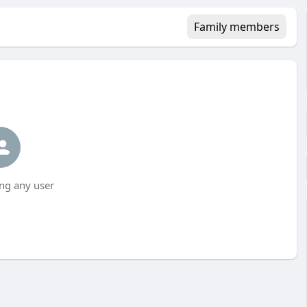
Family members
ng any user