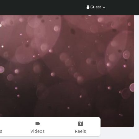
Guest
s
Videos
Reels