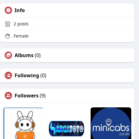
Info
2
posts
Female
Albums
(0)
Following
(0)
Followers
(9)