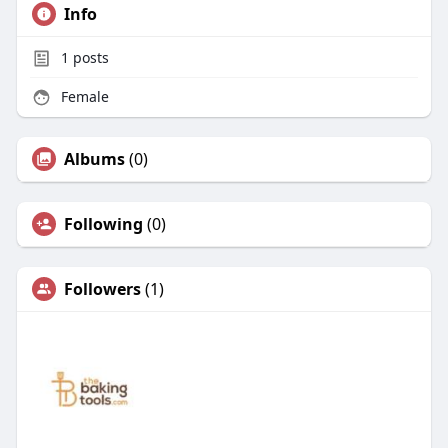
Info
1
posts
Female
Albums
(0)
Following
(0)
Followers
(1)