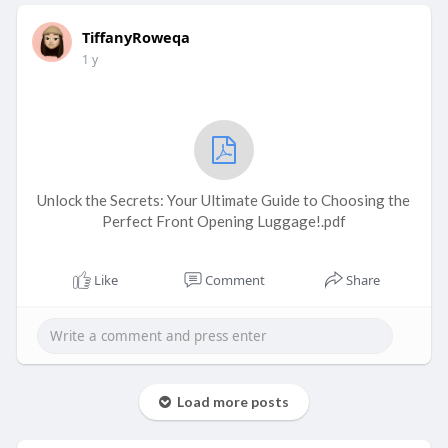
TiffanyRoweqa
1 y
Unlock the Secrets: Your Ultimate Guide to Choosing the
Perfect Front Opening Luggage!.pdf
Like
Comment
Share
Load more posts