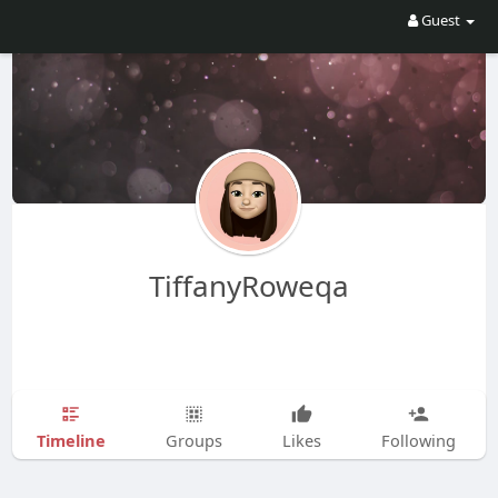
Guest
TiffanyRoweqa
Timeline
Groups
Likes
Following