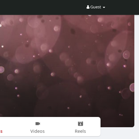
Guest
s
Videos
Reels