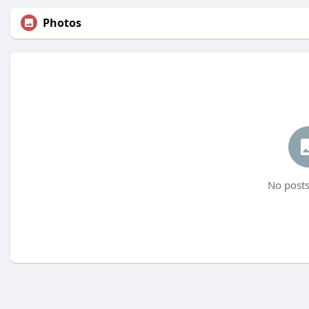
Photos
No posts