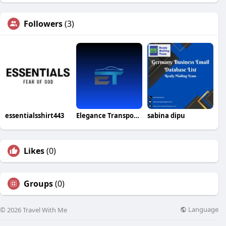
Followers
(3)
essentialsshirt443
Elegance Transportation inc
sabina dipu
Likes
(0)
Groups
(0)
Language
© 2026 Travel With Me