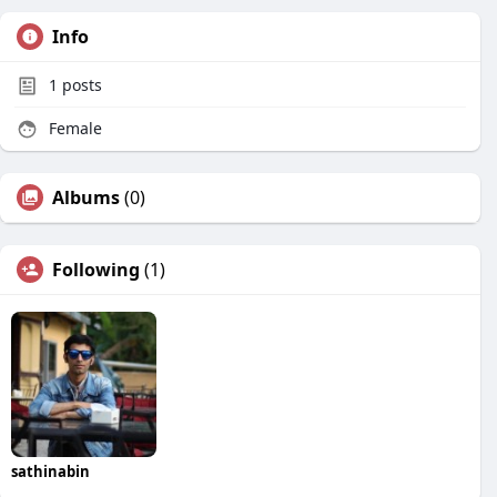
Info
1
posts
Female
Albums
(0)
Following
(1)
sathinabin