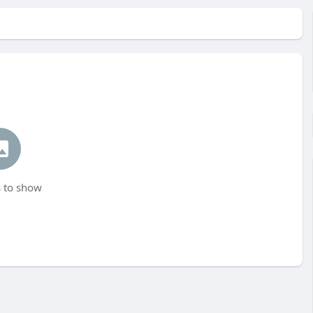
 to show