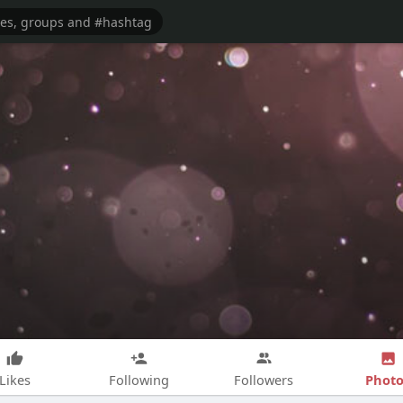
Photo
Likes
Following
Followers