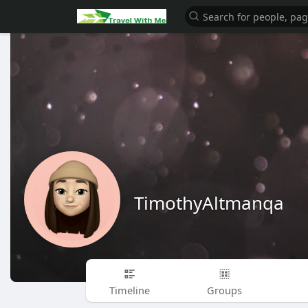
TimothyAltmanqa
Timeline
Groups