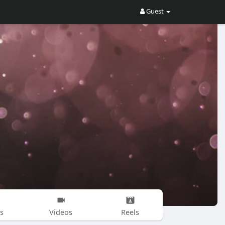
Guest
s
Videos
Reels