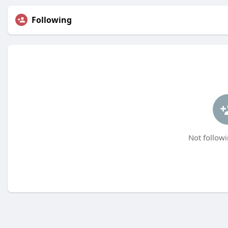
Following
Not followi