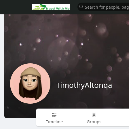
TimothyAltonqa
Timeline
Groups