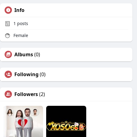
Info
1
posts
Female
Albums
(0)
Following
(0)
Followers
(2)