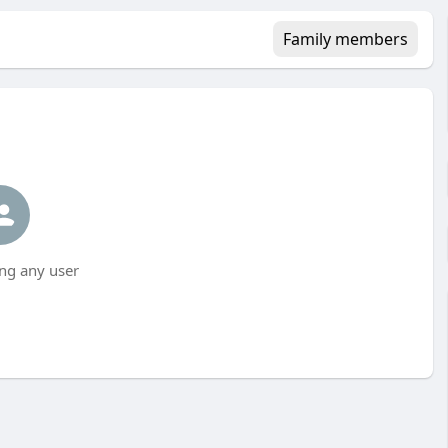
Family members
ng any user