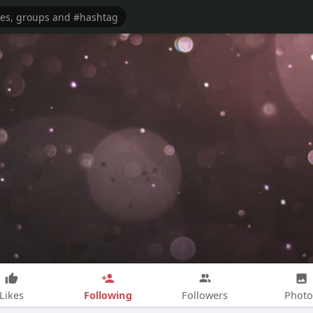
Following
Likes
Followers
Photo