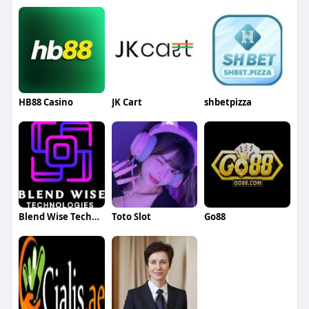
HB88 Casino
JK Cart
shbetpizza
Blend Wise Technologies
Toto Slot
Go88