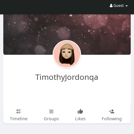
Guest
TimothyJordonqa
Timeline
Groups
Likes
Following