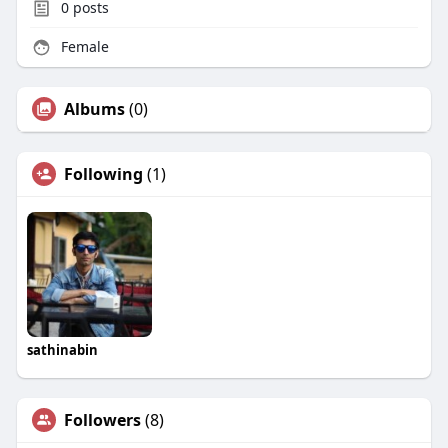
0
posts
Female
Albums
(0)
Following
(1)
sathinabin
Followers
(8)