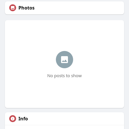
Photos
No posts to show
Info