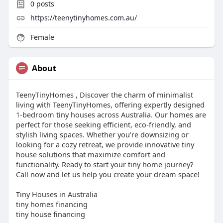
0
posts
https://teenytinyhomes.com.au/
Female
About
TeenyTinyHomes , Discover the charm of minimalist
living with TeenyTinyHomes, offering expertly designed
1-bedroom tiny houses across Australia. Our homes are
perfect for those seeking efficient, eco-friendly, and
stylish living spaces. Whether you’re downsizing or
looking for a cozy retreat, we provide innovative tiny
house solutions that maximize comfort and
functionality. Ready to start your tiny home journey?
Call now and let us help you create your dream space!
Tiny Houses in Australia
tiny homes financing
tiny house financing