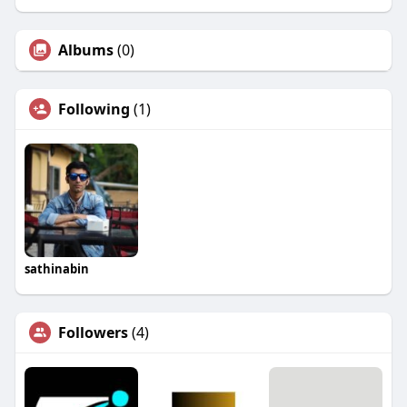
Albums
(0)
Following
(1)
sathinabin
Followers
(4)