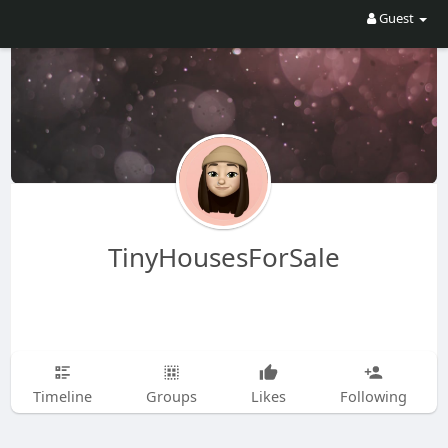
Guest
TinyHousesForSale
Timeline
Groups
Likes
Following