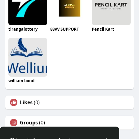
tirangalottery
88VV SUPPORT
Pencil Kart
william bond
Likes
(0)
Groups
(0)