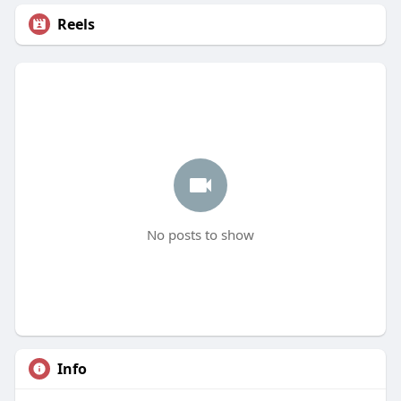
Reels
No posts to show
Info