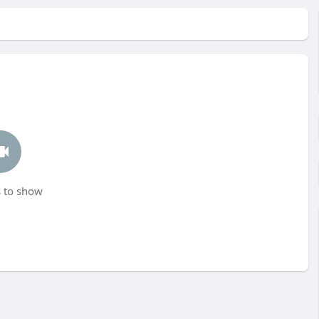
 to show