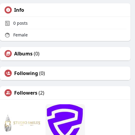
Info
0
posts
Female
Albums
(0)
Following
(0)
Followers
(2)