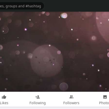
Likes
Following
Followers
Photo