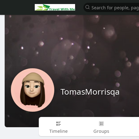
TomasMorrisqa
Timeline
Groups