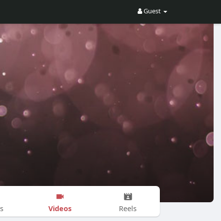
Guest
Videos
s
Reels