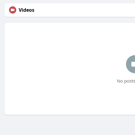
Videos
No posts