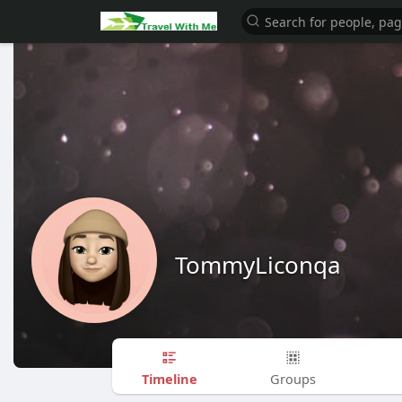
TommyLiconqa
Timeline
Groups