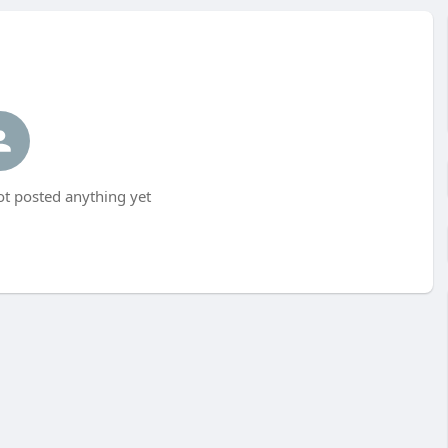
 posted anything yet