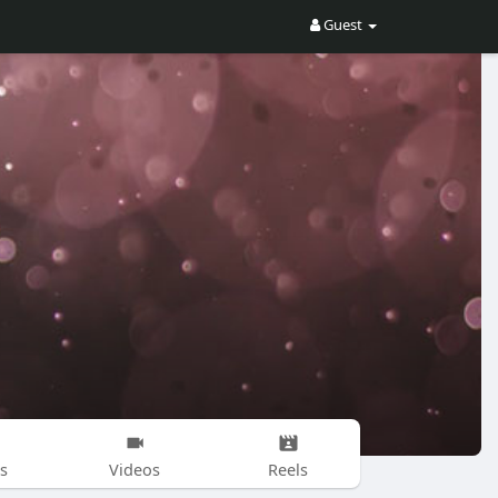
Guest
s
Videos
Reels