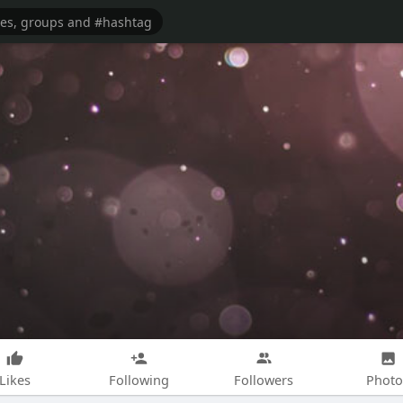
Likes
Following
Followers
Photo