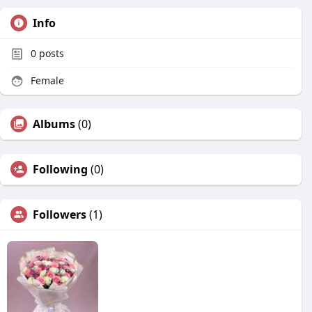
Info
0
posts
Female
Albums
(0)
Following
(0)
Followers
(1)