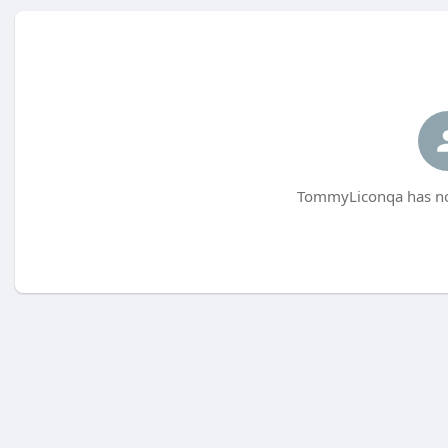
TommyLiconqa has not