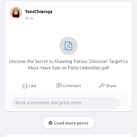
ToniChienqa
44 w
Uncover the Secret to Stunning Patios: Discover Target\\s
Must-Have Sale on Patio Umbrellas!.pdf
Like
Comment
Share
Load more posts