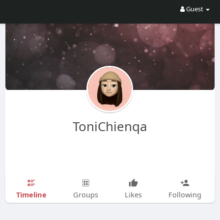
Guest
ToniChienqa
Timeline
Groups
Likes
Following