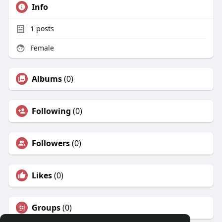
Info
1
posts
Female
Albums
(0)
Following
(0)
Followers
(0)
Likes
(0)
Groups
(0)