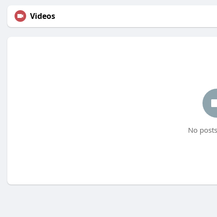
Videos
No posts