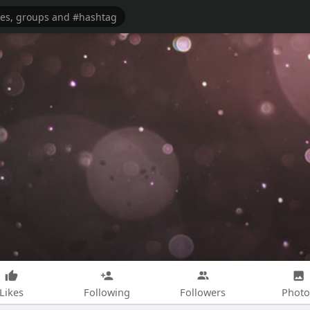
Likes
Following
Followers
Photo