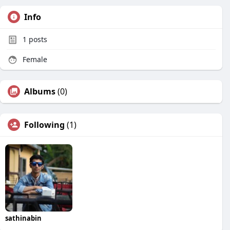
Info
1
posts
Female
Albums
(0)
Following
(1)
sathinabin