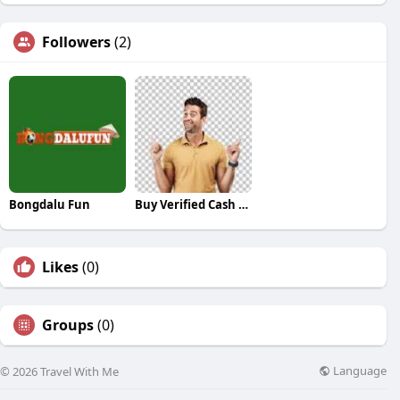
Followers
(2)
Bongdalu Fun
Buy Verified Cash App Accounts
Likes
(0)
Groups
(0)
Language
© 2026 Travel With Me