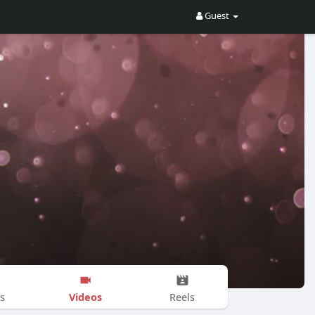
Guest
Videos
s
Reels