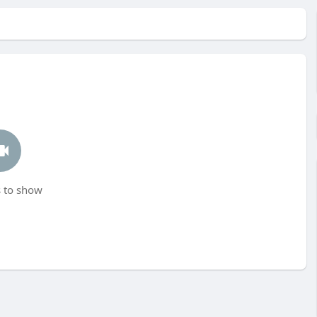
 to show