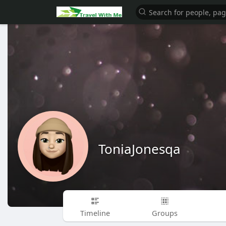
ToniaJonesqa
Timeline
Groups