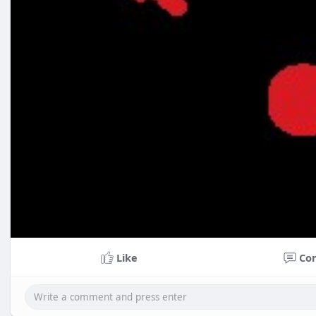
Like
Co