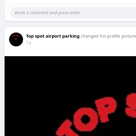
Top spot airport parking
changed his profile picture
1 y