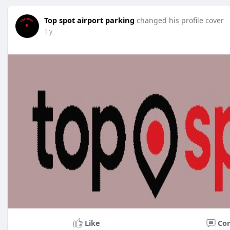
Top spot airport parking
changed his profile cover
1 y
Like
Co