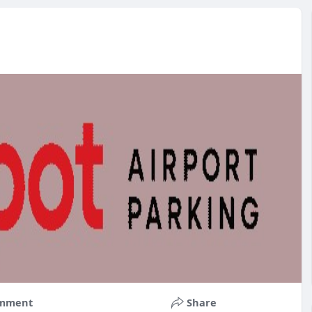
mment
Share