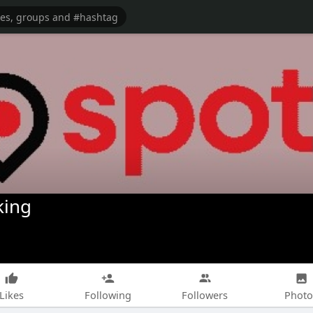
king
Likes
Following
Followers
Photo