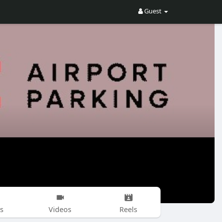
Guest
s
Videos
Reels