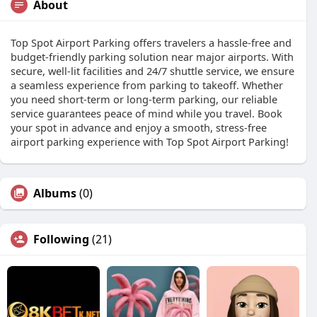
About
Top Spot Airport Parking offers travelers a hassle-free and
budget-friendly parking solution near major airports. With
secure, well-lit facilities and 24/7 shuttle service, we ensure
a seamless experience from parking to takeoff. Whether
you need short-term or long-term parking, our reliable
service guarantees peace of mind while you travel. Book
your spot in advance and enjoy a smooth, stress-free
airport parking experience with Top Spot Airport Parking!
Albums
(0)
Following
(21)