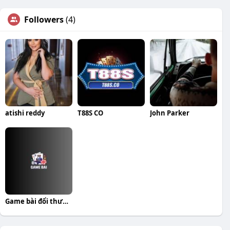
Followers
(4)
atishi reddy
T88S CO
John Parker
Game bài đổi thưởng Top cổng game uy tín