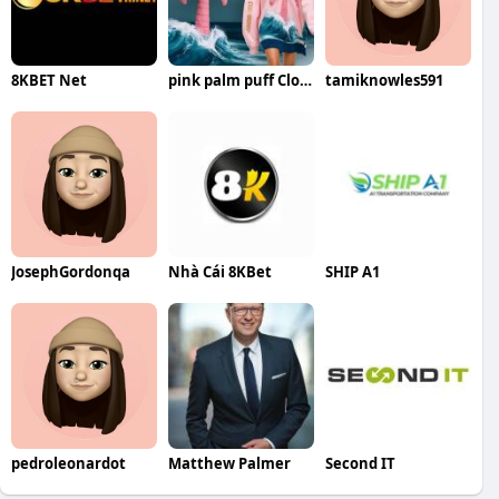
8KBET Net
pink palm puff Clothing
tamiknowles591
JosephGordonqa
Nhà Cái 8KBet
SHIP A1
pedroleonardot
Matthew Palmer
Second IT