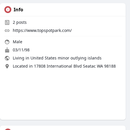
Info
2
posts
https://www.topspotpark.com/
Male
03/11/98
Living in United States minor outlying islands
Located in 17808 International Blvd Seatac WA 98188