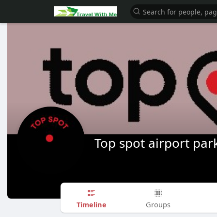
Top spot airport par
Timeline
Groups