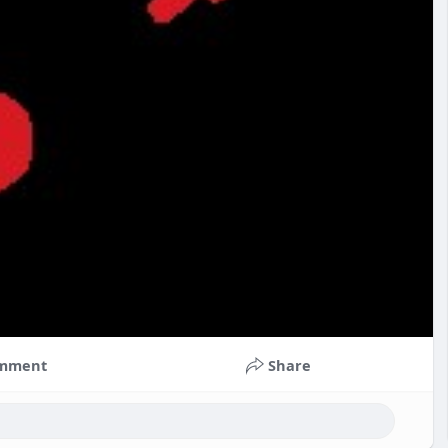
mment
Share