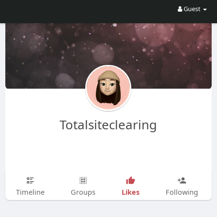
Guest
Totalsiteclearing
Likes
Timeline
Groups
Following