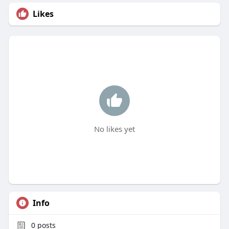
Likes
No likes yet
Info
0
posts