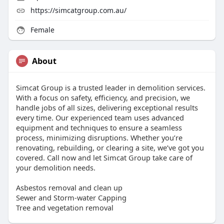
https://simcatgroup.com.au/
Female
About
Simcat Group is a trusted leader in demolition services.
With a focus on safety, efficiency, and precision, we
handle jobs of all sizes, delivering exceptional results
every time. Our experienced team uses advanced
equipment and techniques to ensure a seamless
process, minimizing disruptions. Whether you’re
renovating, rebuilding, or clearing a site, we’ve got you
covered. Call now and let Simcat Group take care of
your demolition needs.
Asbestos removal and clean up
Sewer and Storm-water Capping
Tree and vegetation removal