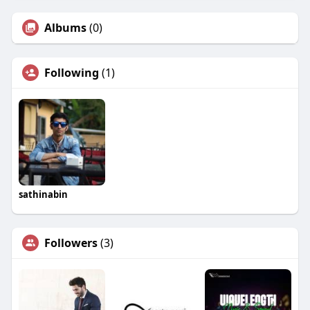
Albums
(0)
Following
(1)
sathinabin
Followers
(3)