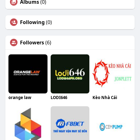
Albums
(0)
Following
(0)
Followers
(6)
orange law
LODI646
Kèo Nhà Cái