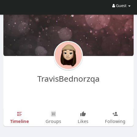
Guest
TravisBednorzqa
Timeline
Groups
Likes
Following