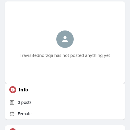
TravisBednorzqa has not posted anything yet
Info
0
posts
Female