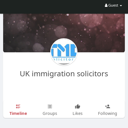
Guest
UK immigration solicitors
Timeline
Groups
Likes
Following