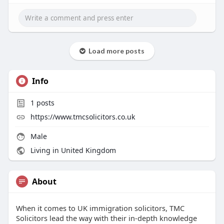
Load more posts
Info
1
posts
https://www.tmcsolicitors.co.uk
Male
Living in United Kingdom
About
When it comes to UK immigration solicitors, TMC
Solicitors lead the way with their in-depth knowledge