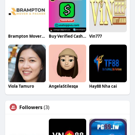
Brampton Mover and Packer
Buy Verified Cash App Accounts
Vin777
Viola Tamuro
AngelaStilesqa
Hay88 Nha cai
Followers
(3)