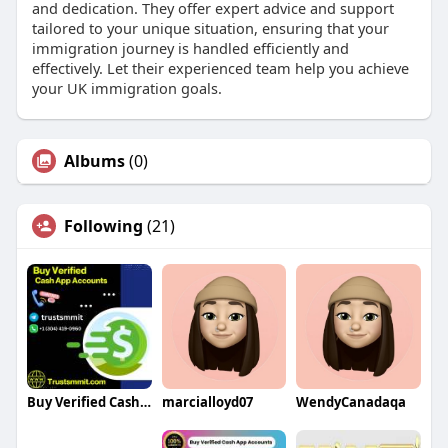
and dedication. They offer expert advice and support
tailored to your unique situation, ensuring that your
immigration journey is handled efficiently and
effectively. Let their experienced team help you achieve
your UK immigration goals.
Albums
(0)
Following
(21)
Buy Verified Cash App Accounts
marcialloyd07
WendyCanadaqa