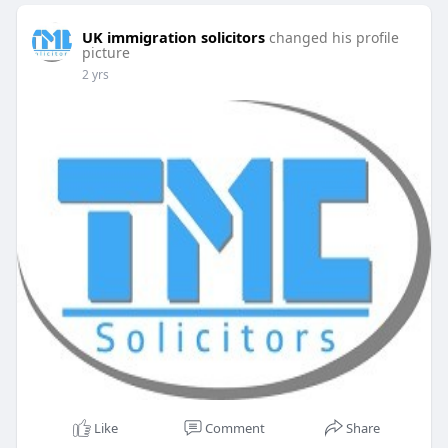
UK immigration solicitors
changed his profile
picture
2 yrs
Like
Comment
Share