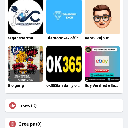
sagar sharma
Diamond247 official
Aarav Rajput
Glo gang
ok365km đại lý ok365 tại việt nam
Buy Verified eBay Accounts
Likes
(0)
Groups
(0)