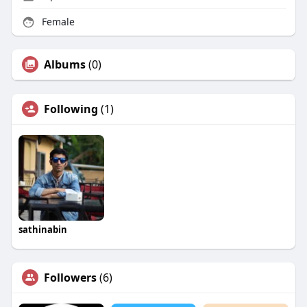
Female
Albums
(0)
Following
(1)
sathinabin
Followers
(6)