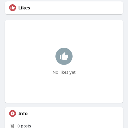
Likes
No likes yet
Info
0
posts