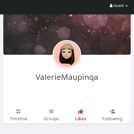
Guest
ValerieMaupinqa
Likes
Timeline
Groups
Following