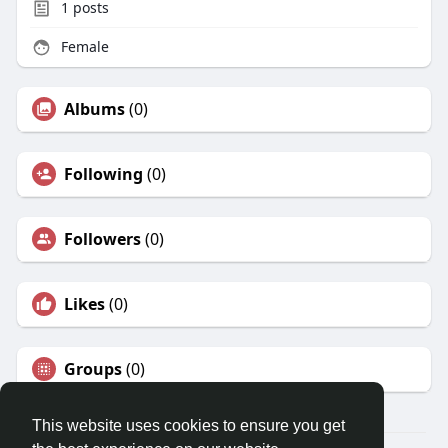
1
posts
Female
Albums
(0)
Following
(0)
Followers
(0)
Likes
(0)
Groups
(0)
This website uses cookies to ensure you get