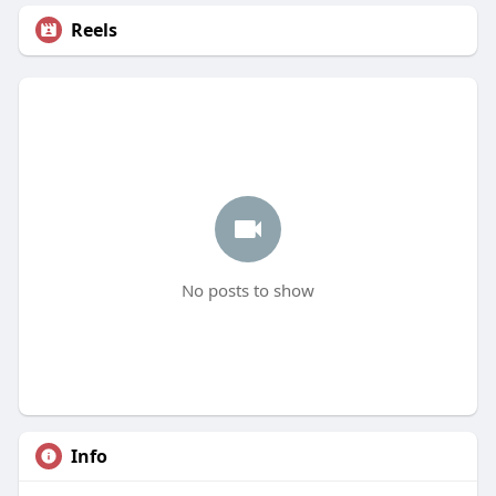
Reels
No posts to show
Info