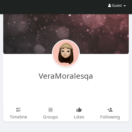
Guest
VeraMoralesqa
Timeline
Groups
Likes
Following