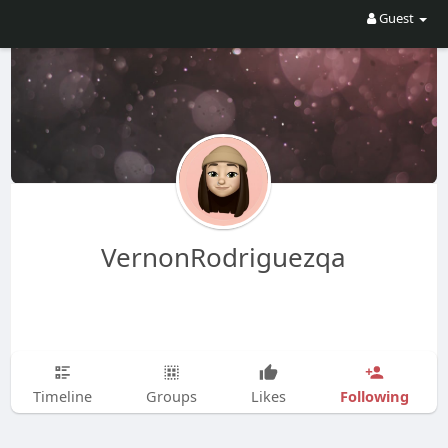
Guest
VernonRodriguezqa
Following
Timeline
Groups
Likes