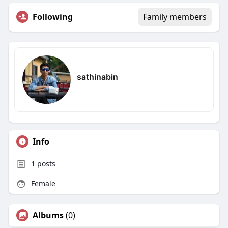
Following
Family members
sathinabin
Info
1
posts
Female
Albums
(0)