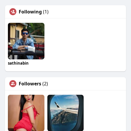
Following
(1)
sathinabin
Followers
(2)