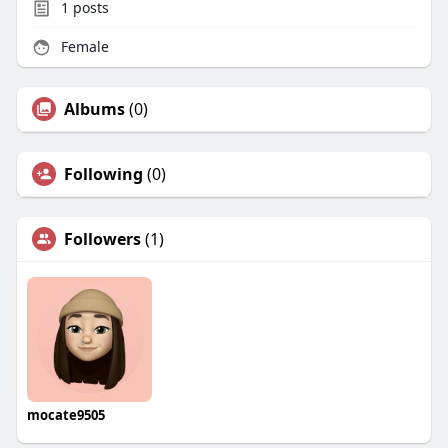
1
posts
Female
Albums
(0)
Following
(0)
Followers
(1)
mocate9505