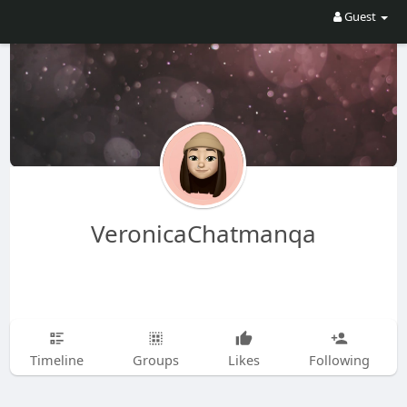
Guest
VeronicaChatmanqa
Timeline
Groups
Likes
Following