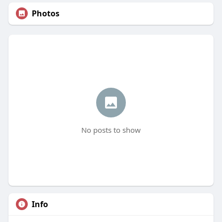
Photos
No posts to show
Info