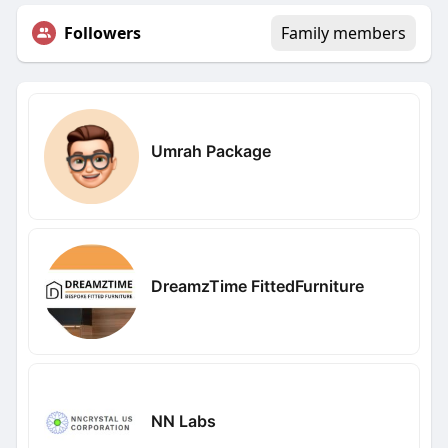
Followers
Family members
Umrah Package
DreamzTime FittedFurniture
NN Labs