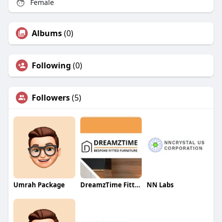
Female
Albums
(0)
Following
(0)
Followers
(5)
Umrah Package
DreamzTime FittedFurniture
NN Labs