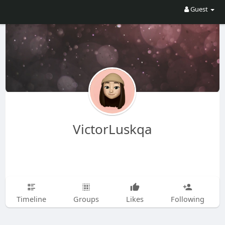
Guest
VictorLuskqa
Timeline
Groups
Likes
Following