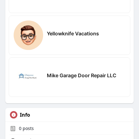
Yellowknife Vacations
Mike Garage Door Repair LLC
Info
0
posts