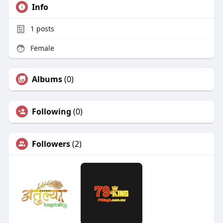
Info
1
posts
Female
Albums
(0)
Following
(0)
Followers
(2)