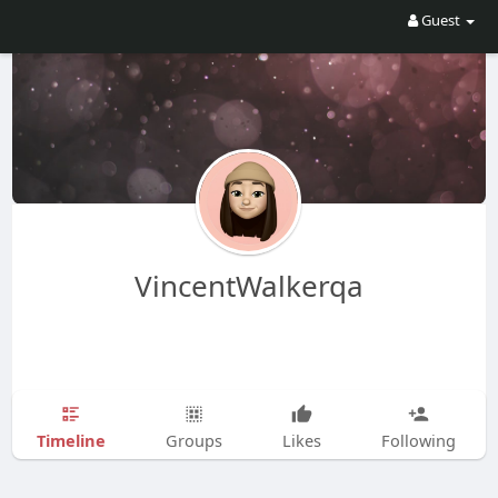
Guest
VincentWalkerqa
Timeline
Groups
Likes
Following