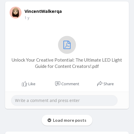
VincentWalkerqa
1 y
Unlock Your Creative Potential: The Ultimate LED Light
Guide for Content Creators!.pdf
Like
Comment
Share
Load more posts