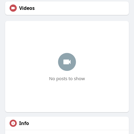
Videos
No posts to show
Info