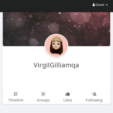
Guest
VirgilGilliamqa
Timeline
Groups
Likes
Following