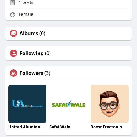
1
posts
Female
Albums
(0)
Following
(0)
Followers
(3)
United Aluminum Sheds
Safai Wale
Boost Erectonin