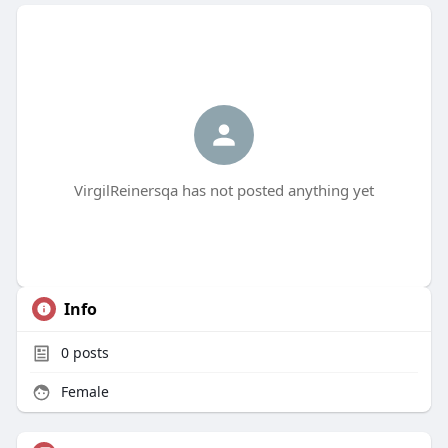
VirgilReinersqa has not posted anything yet
Info
0
posts
Female