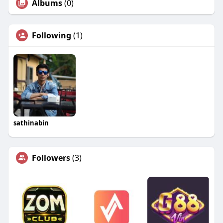
Albums
(0)
Following
(1)
sathinabin
Followers
(3)