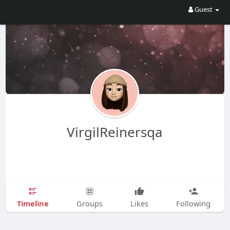
Guest
VirgilReinersqa
Timeline
Groups
Likes
Following