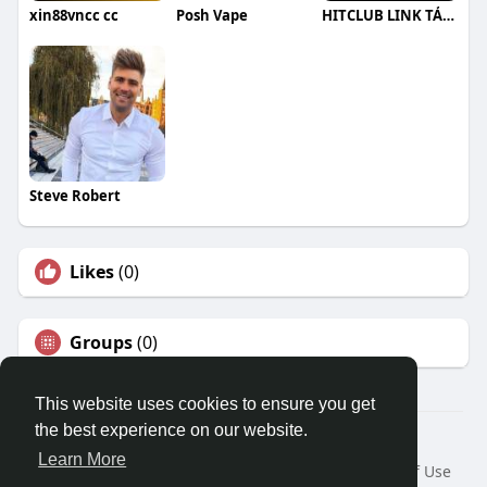
xin88vncc cc
Posh Vape
HITCLUB LINK TẢI HITCLUB CHÍNH THỨC
Steve Robert
Likes
(0)
Groups
(0)
This website uses cookies to ensure you get
the best experience on our website.
© 2026 Travel With Me
Learn More
Home
About
Contact Us
Privacy Policy
Terms of Use