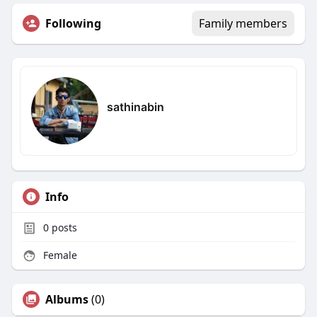
Following
Family members
sathinabin
Info
0
posts
Female
Albums
(0)