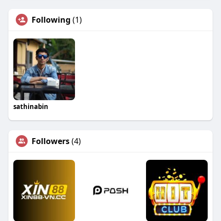
Following
(1)
sathinabin
Followers
(4)