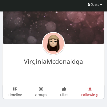
Guest
VirginiaMcdonaldqa
Following
Timeline
Groups
Likes