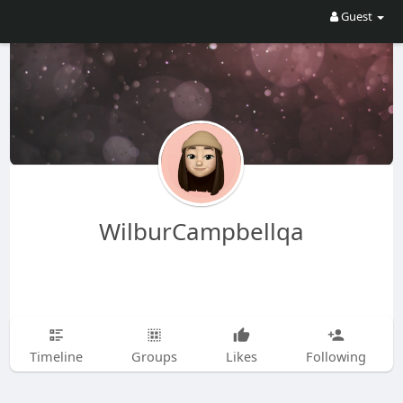
Guest
WilburCampbellqa
Timeline
Groups
Likes
Following