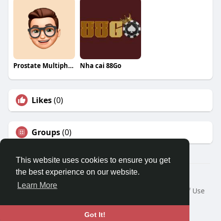
Prostate Multiphase
Nha cai 88Go
Likes
(0)
Groups
(0)
This website uses cookies to ensure you get
the best experience on our website.
© 2026 Travel With Me
Learn More
Home
About
Contact Us
Privacy Policy
Terms of Use
Request a Refund
Blog
Developers
Language
Got It!