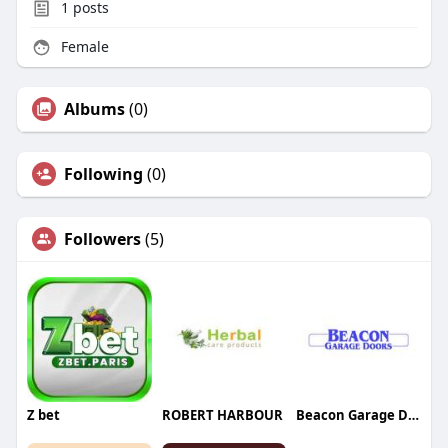
1
posts
Female
Albums
(0)
Following
(0)
Followers
(5)
Z bet
ROBERT HARBOUR
Beacon Garage Doors