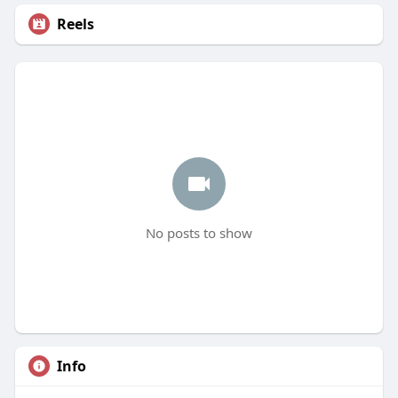
Reels
No posts to show
Info