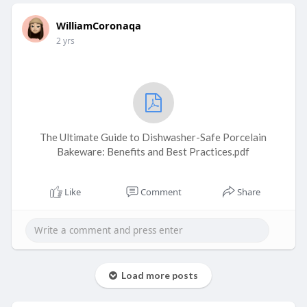
WilliamCoronaqa
2 yrs
The Ultimate Guide to Dishwasher-Safe Porcelain
Bakeware: Benefits and Best Practices.pdf
Like
Comment
Share
Load more posts