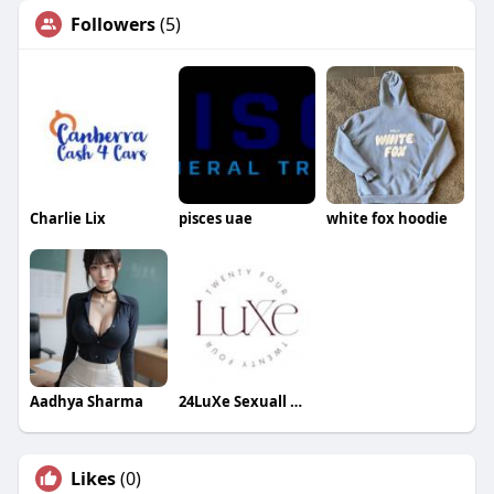
Followers
(5)
Charlie Lix
pisces uae
white fox hoodie
Aadhya Sharma
24LuXe Sexuall Wellness
Likes
(0)