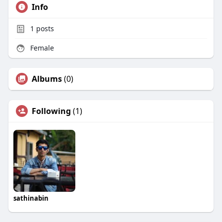
Info
1
posts
Female
Albums
(0)
Following
(1)
sathinabin