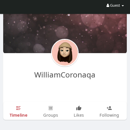
Guest
WilliamCoronaqa
Timeline
Groups
Likes
Following