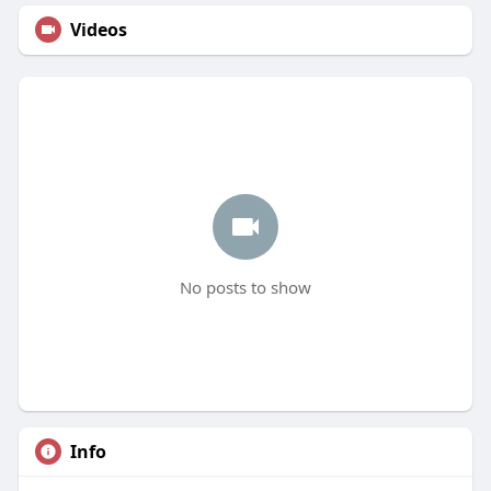
Videos
No posts to show
Info