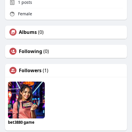
1
posts
Female
Albums
(0)
Following
(0)
Followers
(1)
bet3880 game