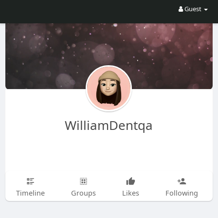
Guest
WilliamDentqa
Timeline
Groups
Likes
Following