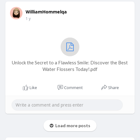
WilliamHommelqa
1 y
Unlock the Secret to a Flawless Smile: Discover the Best
Water Flossers Today!.pdf
Like
Comment
Share
Load more posts