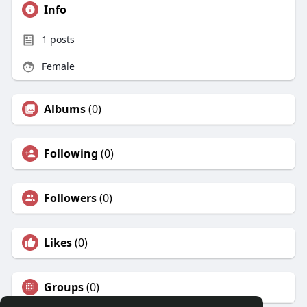
Info
1
posts
Female
Albums
(0)
Following
(0)
Followers
(0)
Likes
(0)
Groups
(0)