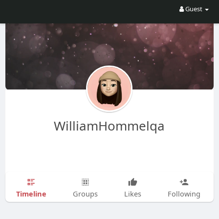
Guest
WilliamHommelqa
Timeline
Groups
Likes
Following