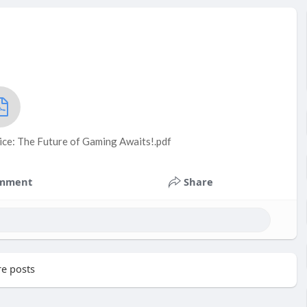
ice: The Future of Gaming Awaits!.pdf
mment
Share
e posts