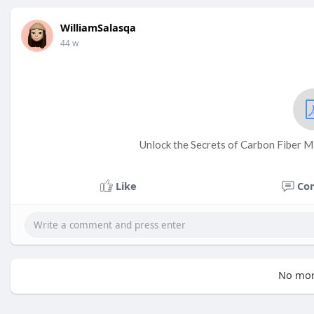
WilliamSalasqa
44 w
Unlock the Secrets of Carbon Fiber M
Like
Co
No mor