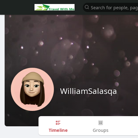
WilliamSalasqa
Timeline
Groups