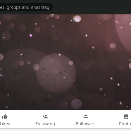
Likes
Following
Followers
Photo