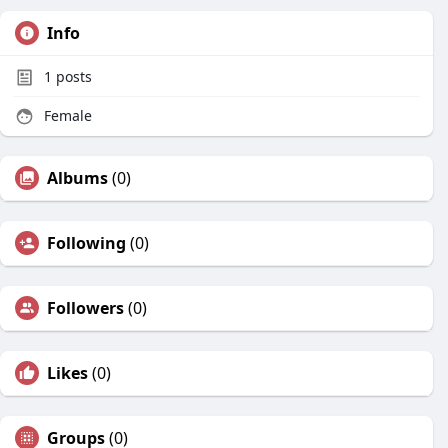
Info
1
posts
Female
Albums
(0)
Following
(0)
Followers
(0)
Likes
(0)
Groups
(0)