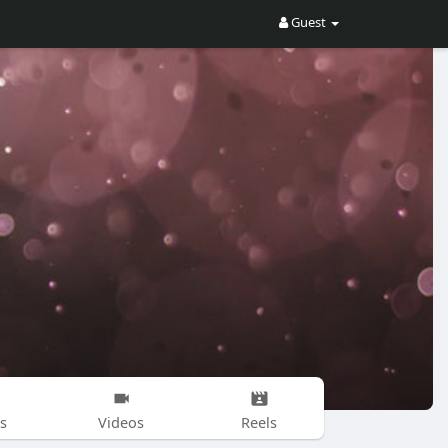
Guest
s
Videos
Reels