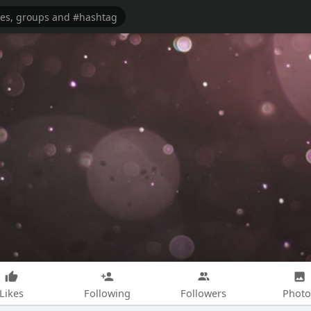
Likes
Following
Followers
Photo