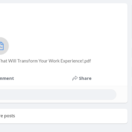
That Will Transform Your Work Experience!.pdf
mment
Share
e posts