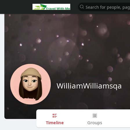
WilliamWilliamsqa
Timeline
Groups