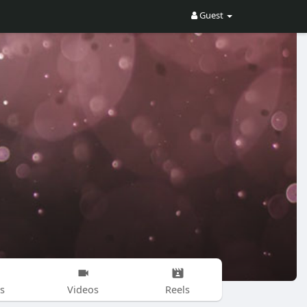
Guest
s
Videos
Reels