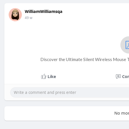
WilliamWilliamsqa
49 w
Discover the Ultimate Silent Wireless Mouse 
Like
Co
No mor