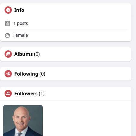
Info
1
posts
Female
Albums
(0)
Following
(0)
Followers
(1)