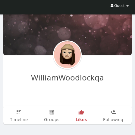
Guest
WilliamWoodlockqa
Likes
Timeline
Groups
Following