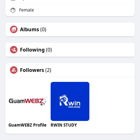
Female
Albums
(0)
Following
(0)
Followers
(2)
GuamWEBZ Profile
RWIN STUDY