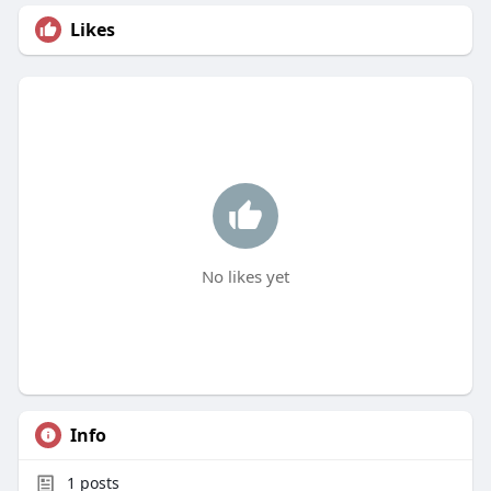
Likes
No likes yet
Info
1
posts