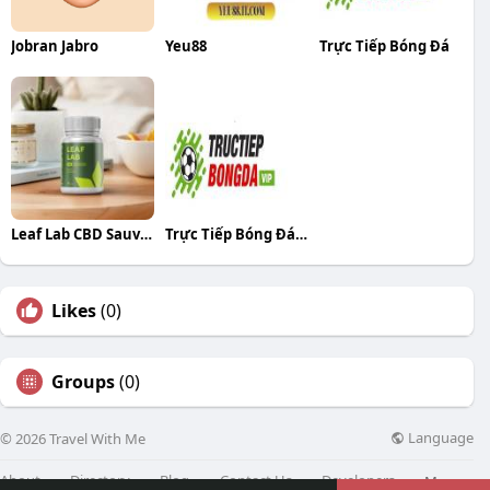
Jobran Jabro
Yeu88
Trực Tiếp Bóng Đá
Leaf Lab CBD Sauvage
Trực Tiếp Bóng Đá Bóng Đá
Likes
(0)
Groups
(0)
Language
© 2026 Travel With Me
About
Directory
Blog
Contact Us
Developers
More