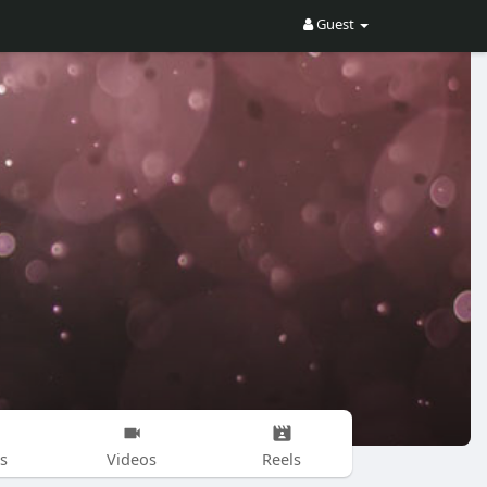
Guest
s
Videos
Reels