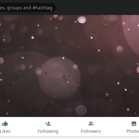
Likes
Following
Followers
Photo