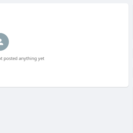
t posted anything yet