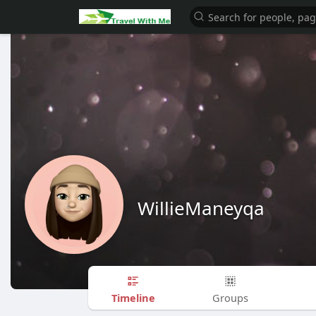
WillieManeyqa
Timeline
Groups