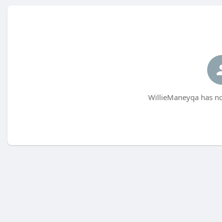
WillieManeyqa has no