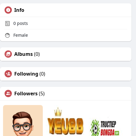
Info
0
posts
Female
Albums
(0)
Following
(0)
Followers
(5)