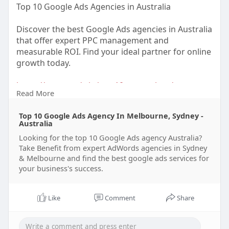
Top 10 Google Ads Agencies in Australia
Discover the best Google Ads agencies in Australia
that offer expert PPC management and
measurable ROI. Find your ideal partner for online
growth today.
https://xtremeads.in/top-10-go....ogle-ads-agency-
Read More
aust
Top 10 Google Ads Agency In Melbourne, Sydney -
#googleadsaustralia
#ppcagencyaustralia
Australia
#onlinemarketingau
#ppcexperts
Looking for the top 10 Google Ads agency Australia?
Take Benefit from expert AdWords agencies in Sydney
& Melbourne and find the best google ads services for
your business's success.
Like
Comment
Share