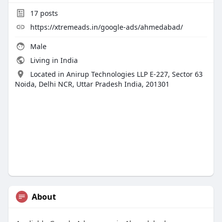
17
posts
https://xtremeads.in/google-ads/ahmedabad/
Male
Living in India
Located in Anirup Technologies LLP E-227, Sector 63
Noida, Delhi NCR, Uttar Pradesh India, 201301
About