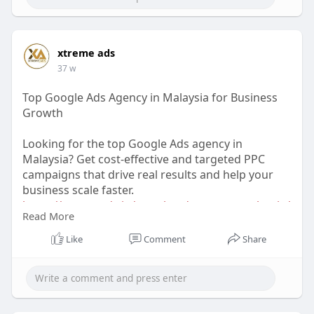
xtreme ads
37 w
Top Google Ads Agency in Malaysia for Business
Growth
Looking for the top Google Ads agency in
Malaysia? Get cost-effective and targeted PPC
campaigns that drive real results and help your
business scale faster.
https://xtremeads.in/google-ads-agency-malaysia/
Read More
#googleadsmalaysia
#ppcagencymalaysia
Like
Comment
Share
#digitalmarketingmalaysia
#leadgen