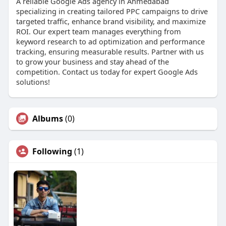
A reliable Google Ads agency in Ahmedabad
specializing in creating tailored PPC campaigns to drive
targeted traffic, enhance brand visibility, and maximize
ROI. Our expert team manages everything from
keyword research to ad optimization and performance
tracking, ensuring measurable results. Partner with us
to grow your business and stay ahead of the
competition. Contact us today for expert Google Ads
solutions!
Albums
(0)
Following
(1)