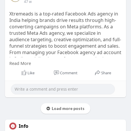
47 w
Xtremeads is a top-rated Facebook Ads agency in
India helping brands drive results through high-
converting campaigns on Meta platforms. As a
trusted Meta Ads agency, we specialize in
audience targeting, creative optimization, and full-
funnel strategies to boost engagement and sales.
From managing your Facebook agency ad account
in India to delivering performance marketing at
Read More
scale, our expert team ensures measurable ROI.
Work with a leading Facebook advertising agency
Like
Comment
Share
and unlock the full power of Meta.
🔗
https://xtremeads.in/facebook-ads/
#facebookadsagency
#metaadsindia
#fbadsagency
#facebookmarketing
#xtremeads
Load more posts
Info