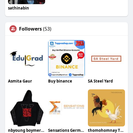
sathinabin
Followers
(53)
Asmita Gaur
Buy binance
SA Steel Yard
nbyoung boymerch
Sensations Germany
thomohomnay TRỰC TIẾP ĐÁ GÀ THOMO