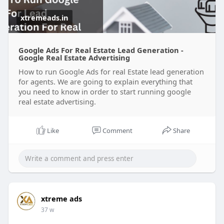
xtremeads.in
Google Ads For Real Estate Lead Generation -
Google Real Estate Advertising
How to run Google Ads for real Estate lead generation
for agents. We are going to explain everything that
you need to know in order to start running google
real estate advertising.
Like
Comment
Share
xtreme ads
37 w