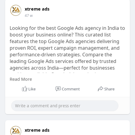
xtreme ads
47 w
Looking for the best Google Ads agency in India to
boost your business online? This curated list
features the top Google Ads agencies delivering
proven ROI, expert campaign management, and
performance-driven strategies. Compare the
leading Google Ads services offered by trusted
agencies across India—perfect for businesses
seeking a reliable Google Ads marketing agency,
Read More
AdWords expert, or PPC ads company. Discover
your ideal Google Ads agent today.
Like
Comment
Share
🔗
https://xtremeads.in/top-10-go....ogle-ads-
agencies-in
#googleadsagency
#bestadwordscompany
#digitalmarketingindia
#topgoogleadsagency
xtreme ads
#xtremeads