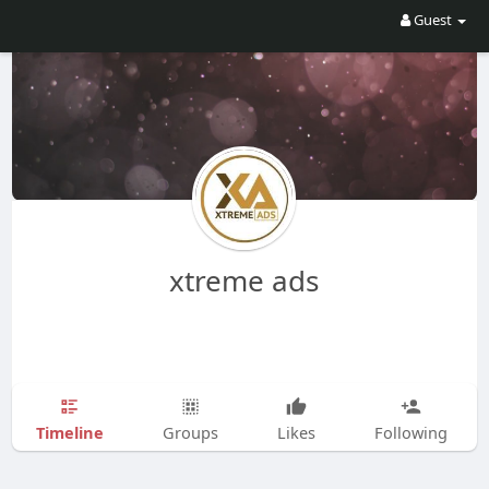
Guest
xtreme ads
Timeline
Groups
Likes
Following