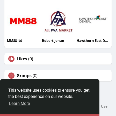
MM88 ltd
Robert johan
Hawthorn East Dental
Likes
(0)
Groups
(0)
This website uses cookies to ensure you get
the best experience on our website.
© 2026 Travel With Me
Learn More
Home
About
Contact Us
Privacy Policy
Terms of Use
Request a Refund
Blog
Developers