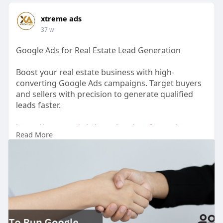
xtreme ads
37 w
Google Ads for Real Estate Lead Generation
Boost your real estate business with high-
converting Google Ads campaigns. Target buyers
and sellers with precision to generate qualified
leads faster.
https://xtremeads.in/google-ad....s-for-real-estate-
Read More
le
#realestateads
#googleadsrealestate
#leadgeneration
#propertymarketing