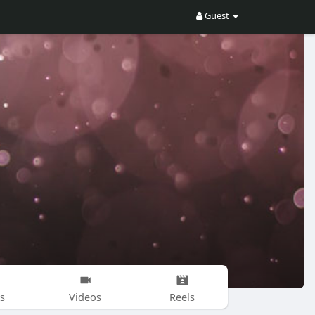
Guest
s
Videos
Reels