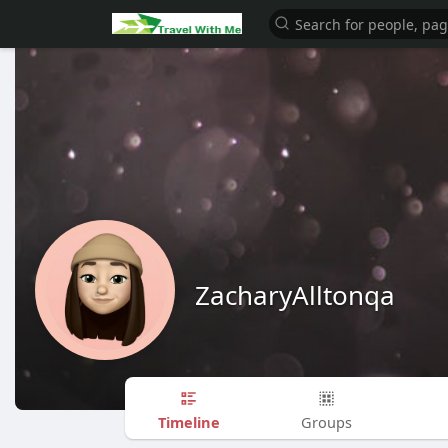
ZacharyAlltonqa
Timeline
Groups