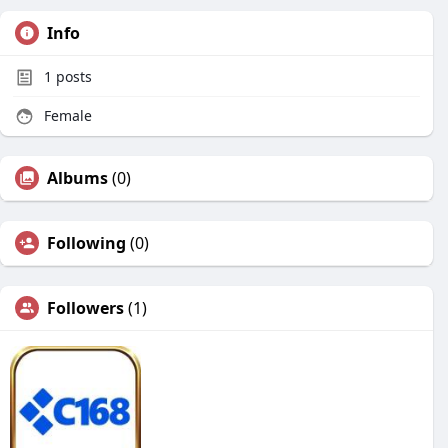
Info
1
posts
Female
Albums
(0)
Following
(0)
Followers
(1)