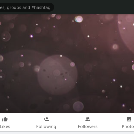
Likes
Following
Followers
Photo