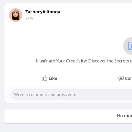
ZacharyAlltonqa
27 w
Illuminate Your Creativity: Discover the Secrets
Like
Co
No mor