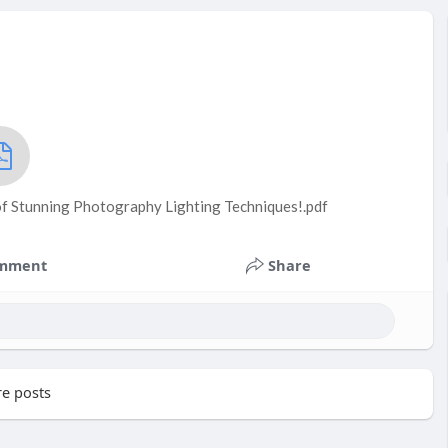
 of Stunning Photography Lighting Techniques!.pdf
mment
Share
e posts