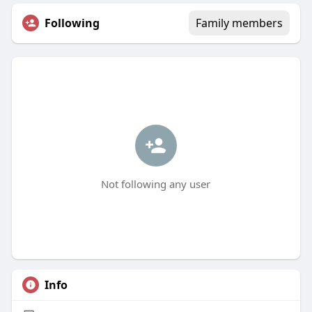
Following
Family members
Not following any user
Info