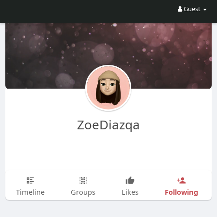
Guest
ZoeDiazqa
Following
Timeline
Groups
Likes