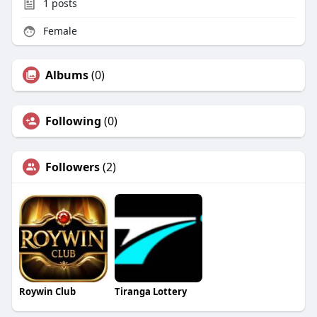
1
posts
Female
Albums
(0)
Following
(0)
Followers
(2)
Roywin Club
Tiranga Lottery