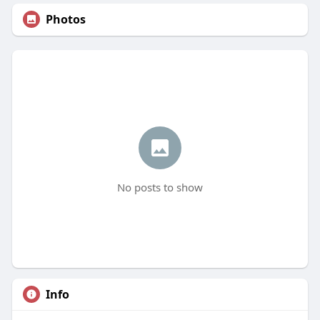
Photos
No posts to show
Info