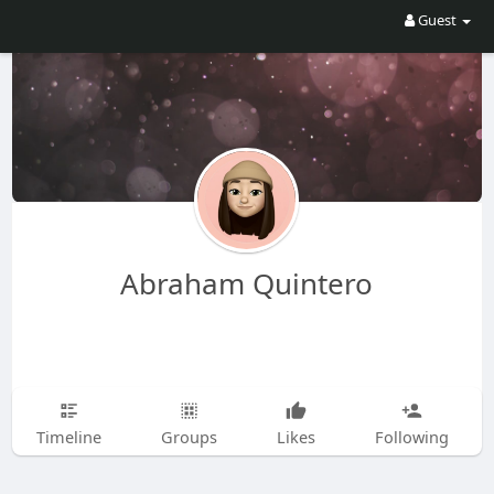
Guest
Abraham Quintero
Timeline
Groups
Likes
Following