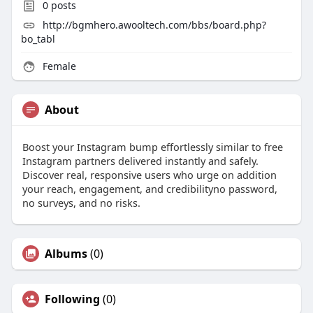
0
posts
http://bgmhero.awooltech.com/bbs/board.php?
bo_tabl
Female
About
Boost your Instagram bump effortlessly similar to free
Instagram partners delivered instantly and safely.
Discover real, responsive users who urge on addition
your reach, engagement, and credibilityno password,
no surveys, and no risks.
Albums
(0)
Following
(0)