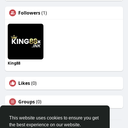
Followers
(1)
King88
Likes
(0)
Groups
(0)
This website uses cookies to ensure you get
the best experience on our website.
© 2026 Travel With Me