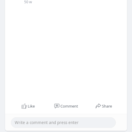
50 w
Like
Comment
Share