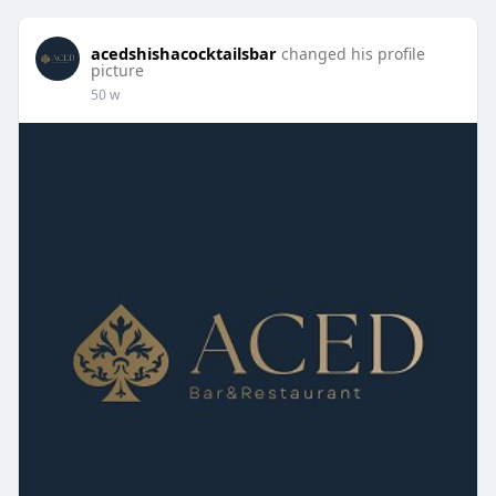
acedshishacocktailsbar
changed his profile
picture
50 w