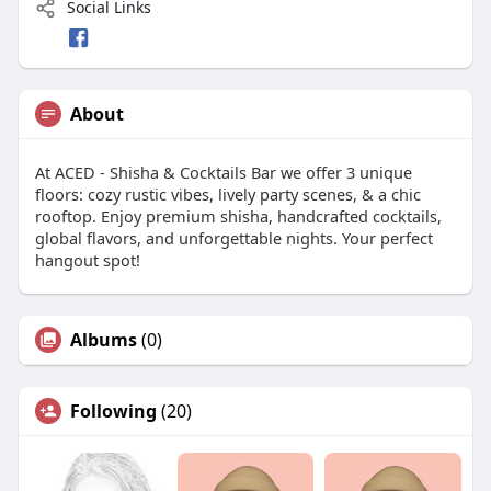
Social Links
About
At ACED - Shisha & Cocktails Bar we offer 3 unique
floors: cozy rustic vibes, lively party scenes, & a chic
rooftop. Enjoy premium shisha, handcrafted cocktails,
global flavors, and unforgettable nights. Your perfect
hangout spot!
Albums
(0)
Following
(20)