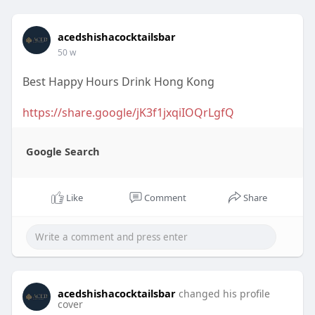
acedshishacocktailsbar
50 w
Best Happy Hours Drink Hong Kong
https://share.google/jK3f1jxqiIOQrLgfQ
Google Search
Like
Comment
Share
acedshishacocktailsbar
changed his profile
cover