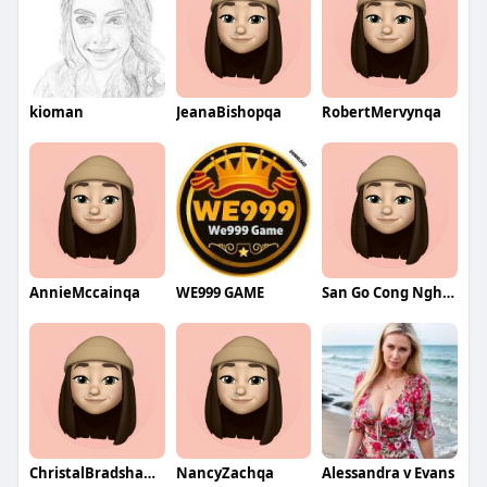
kioman
JeanaBishopqa
RobertMervynqa
AnnieMccainqa
WE999 GAME
San Go Cong Nghiep
ChristalBradshawqa
NancyZachqa
Alessandra v Evans