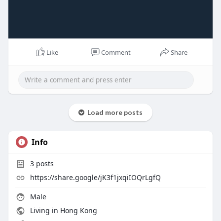
Like
Comment
Share
Load more posts
Info
3
posts
https://share.google/jK3f1jxqiIOQrLgfQ
Male
Living in Hong Kong