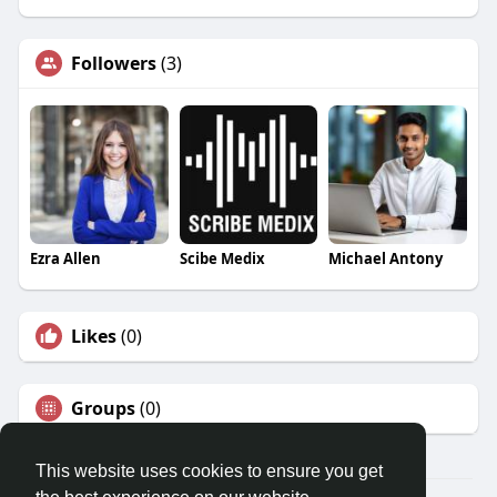
Followers
(3)
Ezra Allen
Scibe Medix
Michael Antony
Likes
(0)
Groups
(0)
This website uses cookies to ensure you get