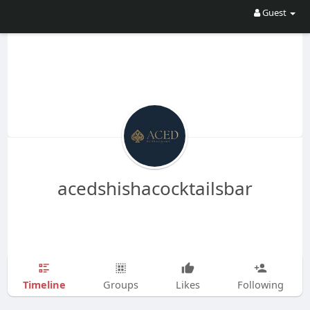
Guest
acedshishacocktailsbar
Timeline
Groups
Likes
Following