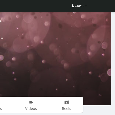
Guest
s
Videos
Reels