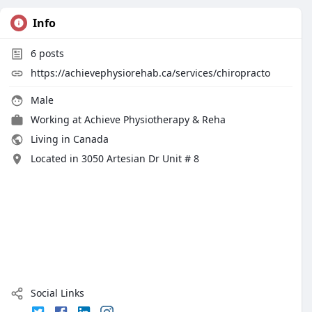
Info
6
posts
https://achievephysiorehab.ca/services/chiropracto
Male
Working at
Achieve Physiotherapy & Reha
Living in Canada
Located in 3050 Artesian Dr Unit # 8
Social Links