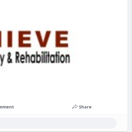
mment
Share