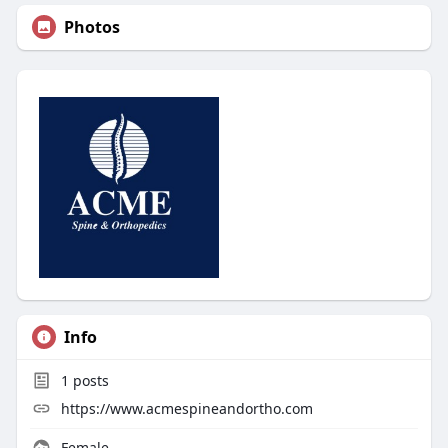
Photos
Info
1
posts
https://www.acmespineandortho.com
Female