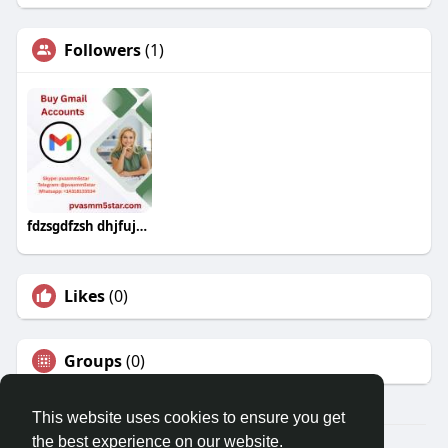
Followers
(1)
fdzsgdfzsh dhjfujuyjk
Likes
(0)
Groups
(0)
This website uses cookies to ensure you get
the best experience on our website.