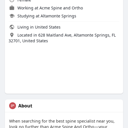
Working at Acme Spine and Ortho
Studying at Altamonte Springs
Living in United States
Located in 628 Maitland Ave, Altamonte Springs, FL
32701, United States
About
When searching for the best spine specialist near you,
look no further than Acme Spine And Ortho—your