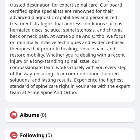
trusted destination for expert spinal care. Our board-
certified spine specialists are renowned for their
advanced diagnostic capabilities and personalized
treatment strategies that address conditions such as
herniated discs, sciatica, spinal stenosis, and chronic
back or neck pain. At Acme Spine And Ortho, we focus
on minimally invasive techniques and evidence-based
therapies that promote healing, reduce pain, and
restore mobility. Whether you’re dealing with a recent
injury or a long-standing spinal issue, our
compassionate team works closely with you every step
of the way, ensuring clear communication, tailored
solutions, and lasting results. Experience the highest
standard of spine care right in your area with the expert
team at Acme Spine And Ortho.
Albums
(0)
Following
(0)