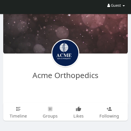
Guest
Acme Orthopedics
Timeline
Groups
Likes
Following