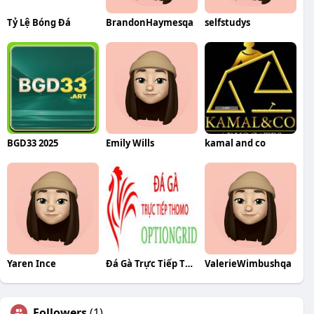
Tỷ Lệ Bóng Đá
BrandonHaymesqa
selfstudys
BGD33 2025
Emily Wills
kamal and co
Yaren Ince
Đá Gà Trực Tiếp Thomo
ValerieWimbushqa
Followers
(1)