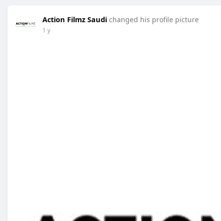
Action Filmz Saudi
changed his profile picture
1 y