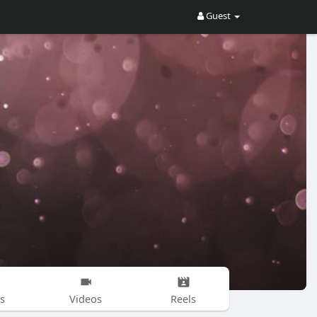
Guest
s
Videos
Reels