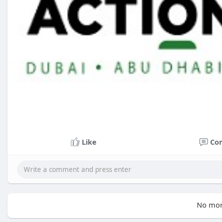
Like
Co
No mor