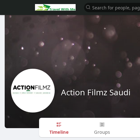
Action Filmz Saudi
Timeline
Groups