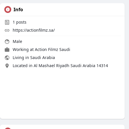
Info
1
posts
https://actionfilmz.sa/
Male
Working at
Action Filmz Saudi
Living in Saudi Arabia
Located in Al Mashael Riyadh Saudi Arabia 14314