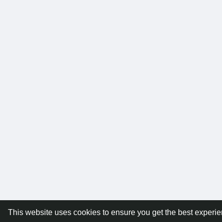
This website uses cookies to ensure you get the best experi