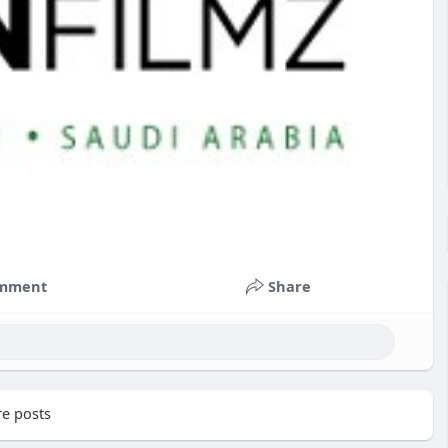
mment
Share
e posts