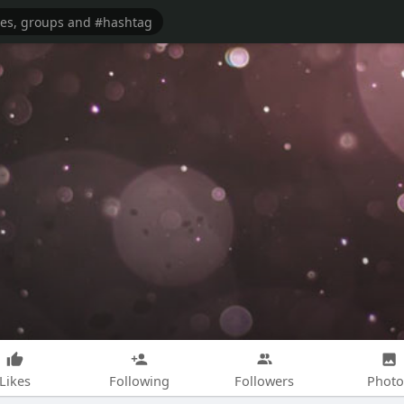
Likes
Following
Followers
Photo