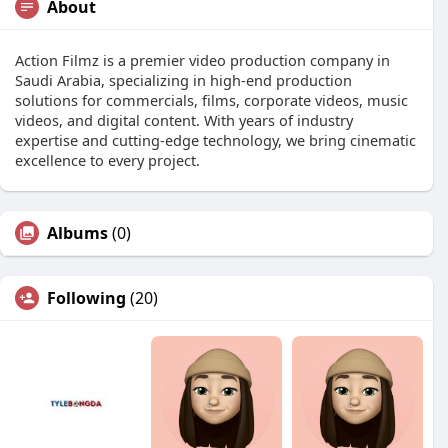
About
Action Filmz is a premier video production company in
Saudi Arabia, specializing in high-end production
solutions for commercials, films, corporate videos, music
videos, and digital content. With years of industry
expertise and cutting-edge technology, we bring cinematic
excellence to every project.
Albums
(0)
Following
(20)