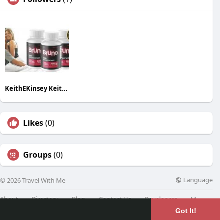
KeithEKinsey KeithEKinsey
Likes
(0)
Groups
(0)
Language
© 2026 Travel With Me
About
Directory
Blog
Contact Us
Developers
More
Got It!