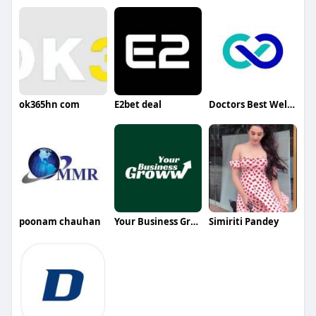
ok365hn com
E2bet deal
Doctors Best Wellness
poonam chauhan
Your Business Groww
Simiriti Pandey