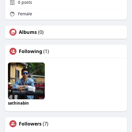
0
posts
Female
Albums
(0)
Following
(1)
sathinabin
Followers
(7)