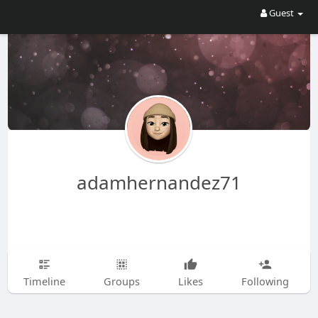
Guest
adamhernandez71
Timeline
Groups
Likes
Following