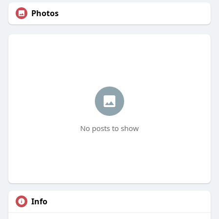
Photos
No posts to show
Info