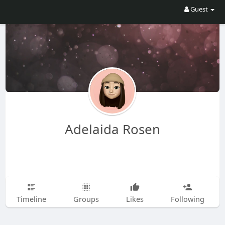
Guest
Adelaida Rosen
Timeline
Groups
Likes
Following