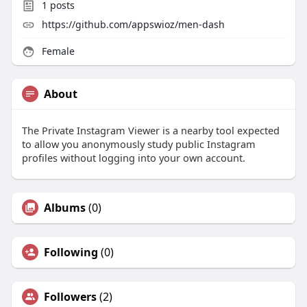
1
posts
https://github.com/appswioz/men-dash
Female
About
The Private Instagram Viewer is a nearby tool expected
to allow you anonymously study public Instagram
profiles without logging into your own account.
Albums
(0)
Following
(0)
Followers
(2)