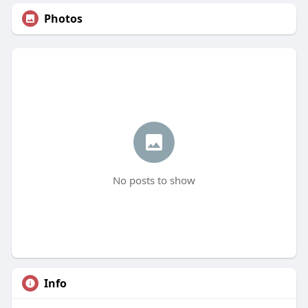
Photos
No posts to show
Info