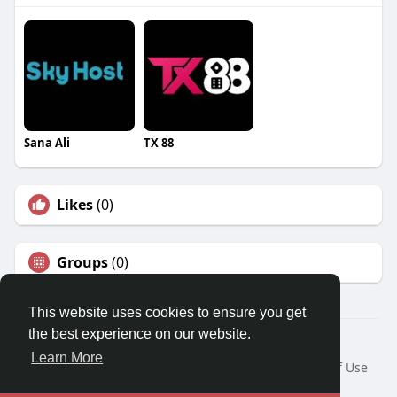
Sana Ali
TX 88
Likes
(0)
Groups
(0)
This website uses cookies to ensure you get
the best experience on our website.
© 2026 Travel With Me
Learn More
Home
About
Contact Us
Privacy Policy
Terms of Use
Request a Refund
Blog
Developers