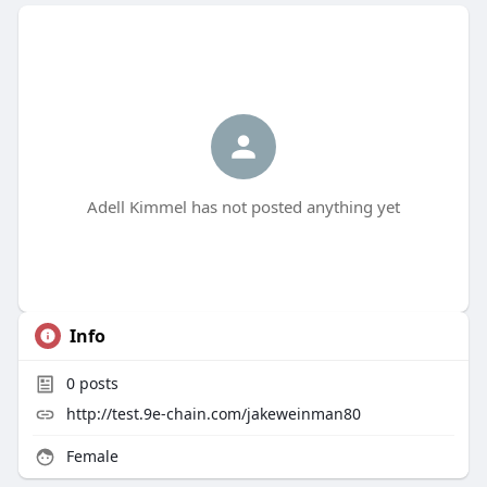
Adell Kimmel has not posted anything yet
Info
0
posts
http://test.9e-chain.com/jakeweinman80
Female