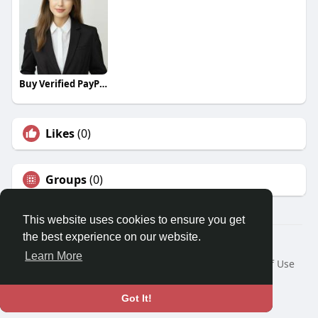
Buy Verified PayPal Accounts
Likes
(0)
Groups
(0)
This website uses cookies to ensure you get
the best experience on our website.
© 2026 Travel With Me
Learn More
Home
About
Contact Us
Privacy Policy
Terms of Use
Request a Refund
Blog
Developers
Language
Got It!