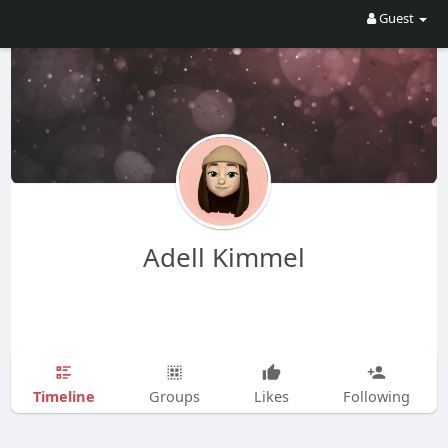
Guest
Adell Kimmel
Timeline
Groups
Likes
Following