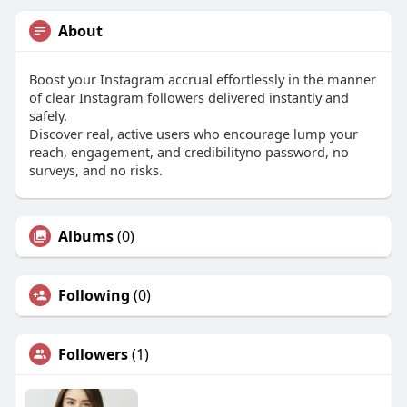
About
Boost your Instagram accrual effortlessly in the manner
of clear Instagram followers delivered instantly and
safely.
Discover real, active users who encourage lump your
reach, engagement, and credibilityno password, no
surveys, and no risks.
Albums
(0)
Following
(0)
Followers
(1)