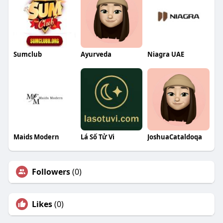
Sumclub
Ayurveda
Niagra UAE
Maids Modern
Lá Số Tử Vi
JoshuaCataldoqa
Followers
(0)
Likes
(0)