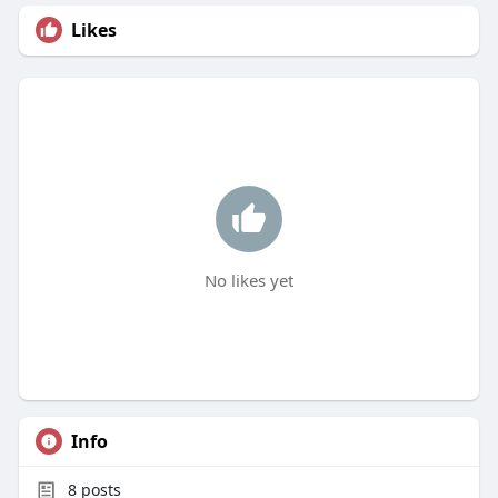
Likes
No likes yet
Info
8
posts