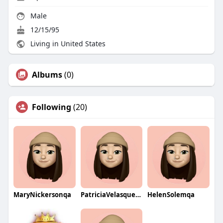
Male
12/15/95
Living in United States
Albums
(0)
Following
(20)
MaryNickersonqa
PatriciaVelasquezqa
HelenSolemqa