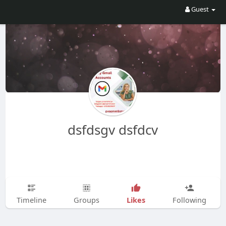
Guest
dsfdsgv dsfdcv
Likes
Timeline
Groups
Following