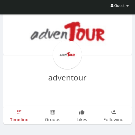
Guest
adventour
Timeline
Groups
Likes
Following