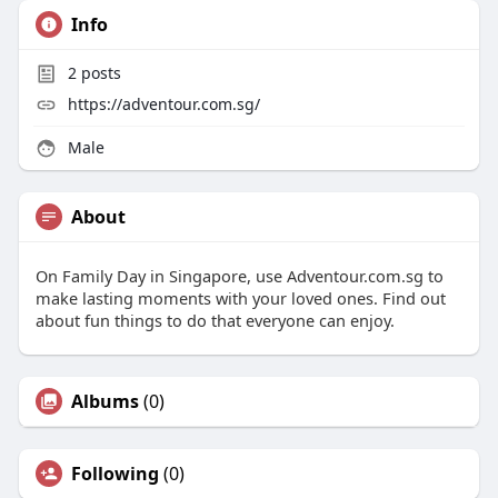
Info
2
posts
https://adventour.com.sg/
Male
About
On Family Day in Singapore, use Adventour.com.sg to
make lasting moments with your loved ones. Find out
about fun things to do that everyone can enjoy.
Albums
(0)
Following
(0)