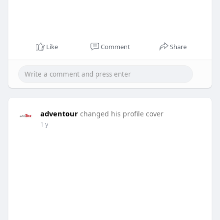
Like
Comment
Share
adventour
changed his profile cover
1 y