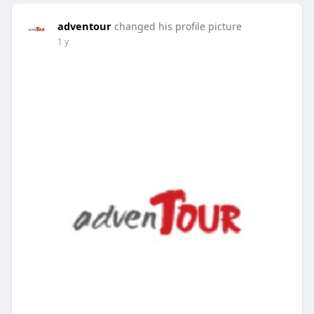
adventour
changed his profile picture
1 y