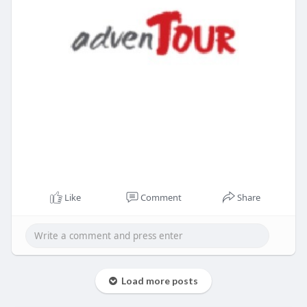
Like
Comment
Share
Load more posts