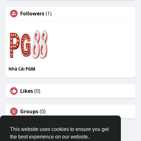
Followers
(1)
Nhà Cái PG88
Likes
(0)
Groups
(0)
This website uses cookies to ensure you get
the best experience on our website.
© 2026 Travel With Me