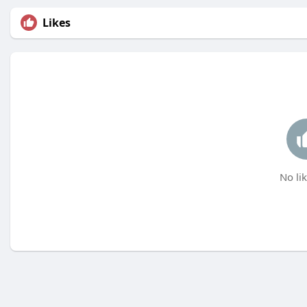
Likes
No lik