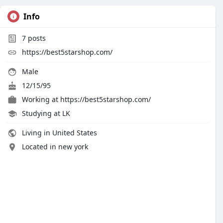
Info
7
posts
https://best5starshop.com/
Male
12/15/95
Working at
https://best5starshop.com/
Studying at LK
Living in United States
Located in new york