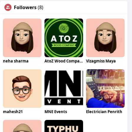
Followers
(8)
neha sharma
AtoZ Wood Company
Vizagmiss Maya
mahesh21
MNE Events
Electrician Penrith