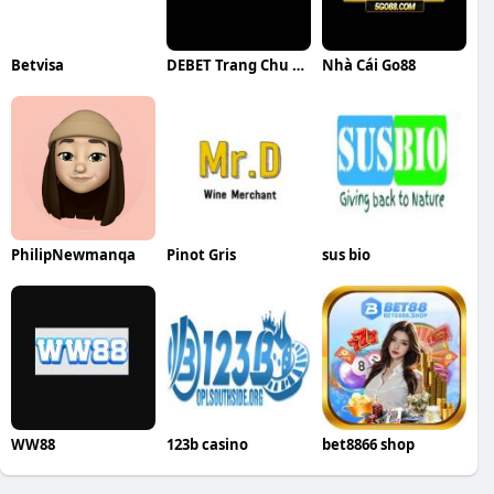
Betvisa
DEBET Trang Chu Chinh Thuc
Nhà Cái Go88
PhilipNewmanqa
Pinot Gris
sus bio
WW88
123b casino
bet8866 shop