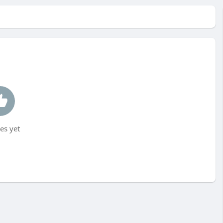
es yet