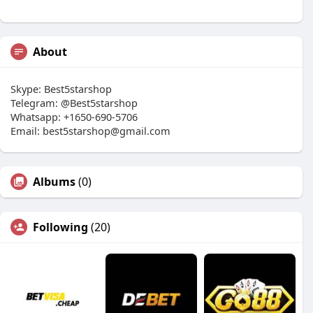
About
Skype: Best5starshop
Telegram: @Best5starshop
Whatsapp: +1650-690-5706
Email:
best5starshop@gmail.com
Albums
(0)
Following
(20)