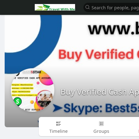
Buy Verified Cash A
Timeline
Groups