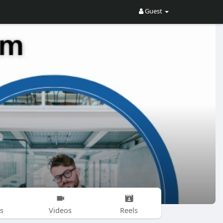
Guest
s
Videos
Reels