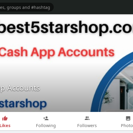
pp Accounts
Likes
Following
Followers
Photo