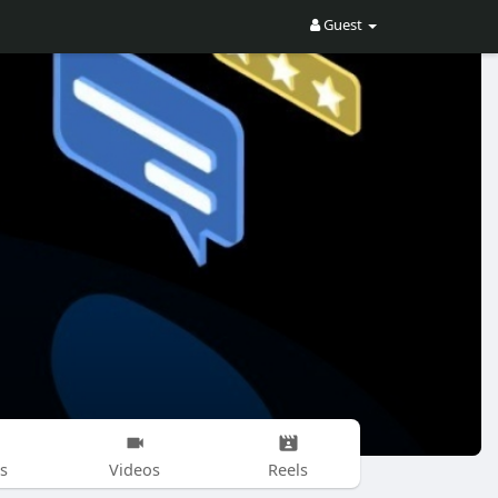
Guest
s
Videos
Reels