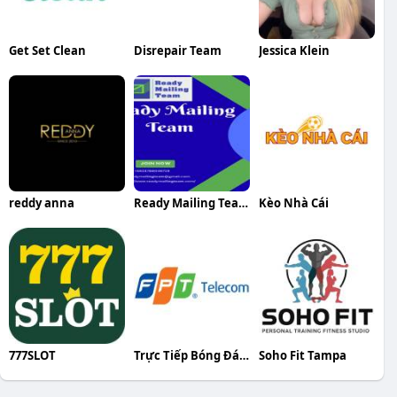
Get Set Clean
Disrepair Team
Jessica Klein
reddy anna
Ready Mailing Team
Kèo Nhà Cái
777SLOT
Trực Tiếp Bóng Đá FPT
Soho Fit Tampa