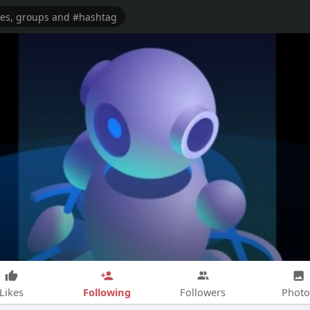
Following
Likes
Followers
Photo