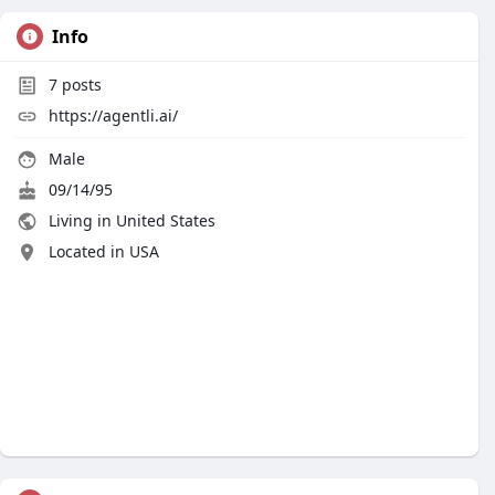
Info
7
posts
https://agentli.ai/
Male
09/14/95
Living in United States
Located in USA