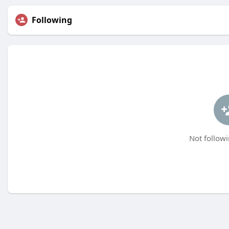
Following
Not followi