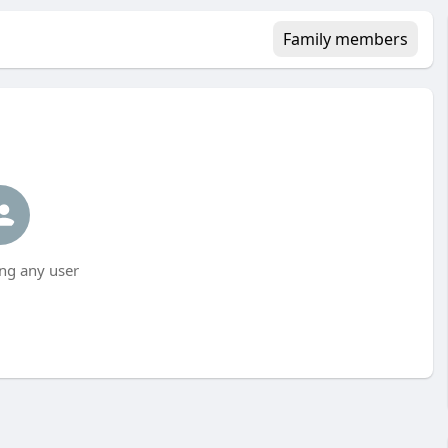
Family members
ng any user