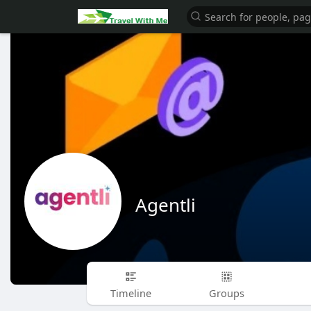
Agentli
Timeline
Groups