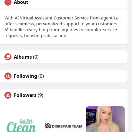
About
With AI Virtual Assistant Customer Service from agentli.ai,
offer seamless, personalized support to your customers.
AI handles everything from inquiries to complex service
requests, boosting satisfaction.
Albums
(0)
Following
(0)
Followers
(9)