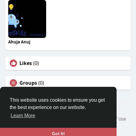
Ahuja Anuj
Likes
(0)
Groups
(0)
This website uses cookies to ensure you get
the best experience on our website.
© 2026 Travel With Me
Learn More
Home
About
Contact Us
Privacy Policy
Terms of Use
Request a Refund
Blog
Developers
Language
Got It!