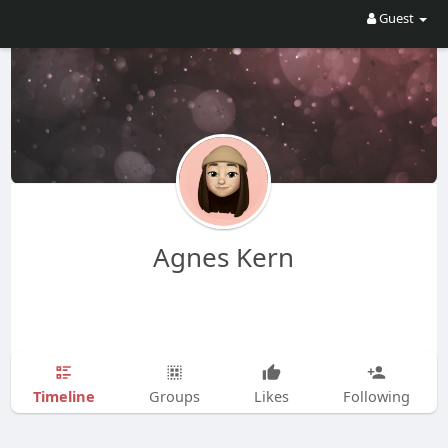
Guest
Agnes Kern
Timeline
Groups
Likes
Following