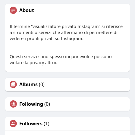
About
Il termine “visualizzatore privato Instagram” si riferisce
a strumenti o servizi che affermano di permettere di
vedere i profili privati su Instagram.
Questi servizi sono spesso ingannevoli e possono
violare la privacy altrui.
Albums
(0)
Following
(0)
Followers
(1)