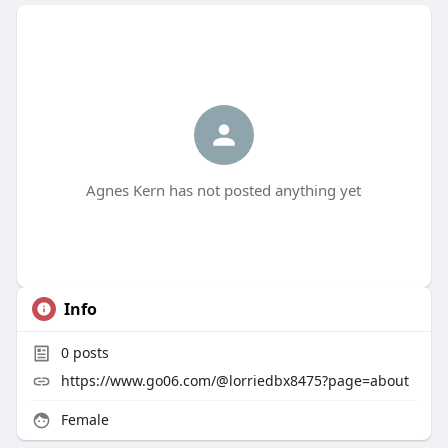
Agnes Kern has not posted anything yet
Info
0
posts
https://www.go06.com/@lorriedbx8475?page=about
Female