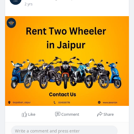
2 yrs
Like
Comment
Share