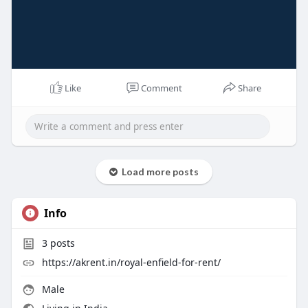
Like
Comment
Share
Load more posts
Info
3
posts
https://akrent.in/royal-enfield-for-rent/
Male