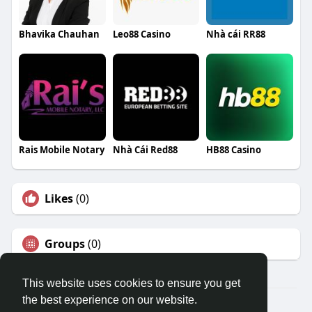
Bhavika Chauhan
Leo88 Casino
Nhà cái RR88
Rais Mobile Notary
Nhà Cái Red88
HB88 Casino
Likes
(0)
Groups
(0)
This website uses cookies to ensure you get
the best experience on our website.
© 2026 Travel With Me