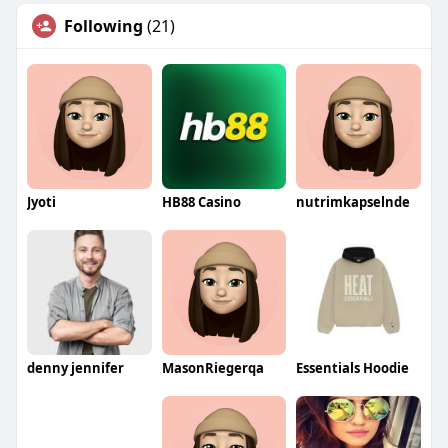
Following
(21)
Jyoti
HB88 Casino
nutrimkapselnde
denny jennifer
MasonRiegerqa
Essentials Hoodie