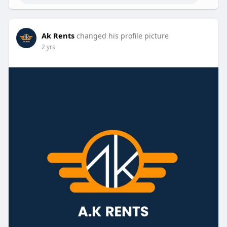
Ak Rents
changed his profile picture
2 yrs