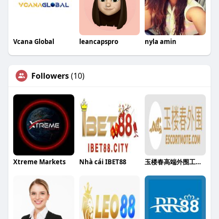
Vcana Global
leancapspro
nyla amin
Followers
(10)
Xtreme Markets
Nhà cái IBET88
玉楼春高端外围工作室