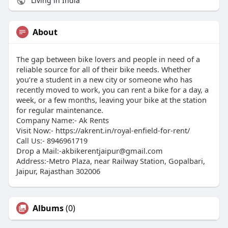
Living in India
About
The gap between bike lovers and people in need of a
reliable source for all of their bike needs. Whether
you’re a student in a new city or someone who has
recently moved to work, you can rent a bike for a day, a
week, or a few months, leaving your bike at the station
for regular maintenance.
Company Name:- Ak Rents
Visit Now:- https://akrent.in/royal-enfield-for-rent/
Call Us:- 8946961719
Drop a Mail:
-akbikerentjaipur@gmail.com
Address:-Metro Plaza, near Railway Station, Gopalbari,
Jaipur, Rajasthan 302006
Albums
(0)