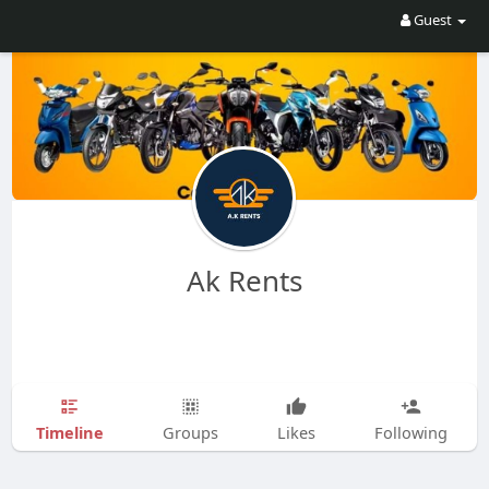
Guest
Ak Rents
Timeline
Groups
Likes
Following