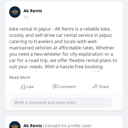
Ak Rents
1 y
bike rental in jaipur - AK Rents is a reliable bike,
scooty, and self-drive car rental service in Jaipur,
catering to travelers and locals with well-
maintained vehicles at affordable rates. Whether
you need a two-wheeler for city exploration or a
car for a road trip, we offer flexible rental plans to
suit your needs. With a hassle-free booking
process and a wide range of options, AK Rents
Read More
ensures a smooth and convenient travel
experience in Jaipur.
Like
Comment
Share
Visit:
https://akrent.in/
Ak Rents
changed his profile cover