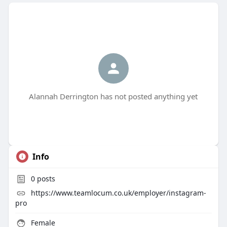
Alannah Derrington has not posted anything yet
Info
0
posts
https://www.teamlocum.co.uk/employer/instagram-
pro
Female