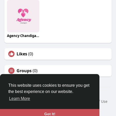
Agency Chandigarh Escorts
Likes
(0)
Groups
(0)
This website uses cookies to ensure you get
the best experience on our website.
© 2026 Travel With Me
Learn More
Home
About
Contact Us
Privacy Policy
Terms of Use
Request a Refund
Blog
Developers
Language
Got It!