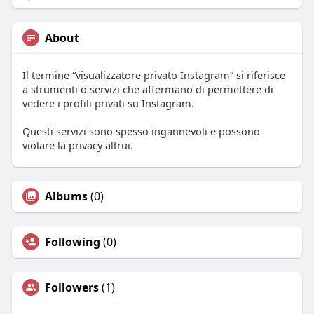
About
Il termine “visualizzatore privato Instagram” si riferisce
a strumenti o servizi che affermano di permettere di
vedere i profili privati su Instagram.
Questi servizi sono spesso ingannevoli e possono
violare la privacy altrui.
Albums
(0)
Following
(0)
Followers
(1)