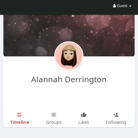
Guest
Alannah Derrington
Timeline
Groups
Likes
Following