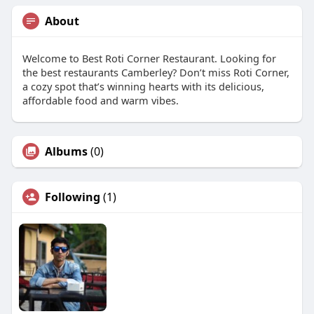
About
Welcome to Best Roti Corner Restaurant. Looking for
the best restaurants Camberley? Don’t miss Roti Corner,
a cozy spot that’s winning hearts with its delicious,
affordable food and warm vibes.
Albums
(0)
Following
(1)