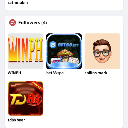
sathinabin
Followers
(4)
WINPH
bet88 spa
collins mark
td88 beer