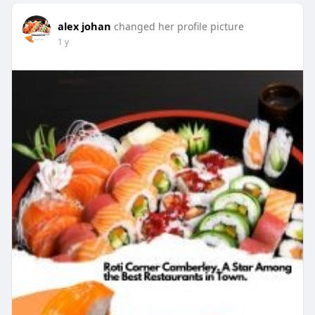
alex johan
changed her profile picture
1 y