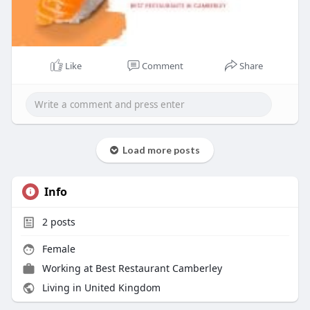
Like
Comment
Share
Load more posts
Info
2
posts
Female
Working at
Best Restaurant Camberley
Living in United Kingdom