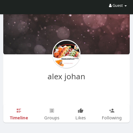
Guest
alex johan
Timeline
Groups
Likes
Following